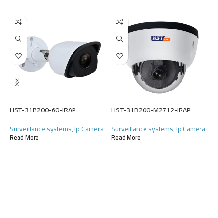
H
S
(
HST-31B200-60-IRAP
HST-31B200-M2712-IRAP
R
Surveillance systems
,
Ip Camera
Surveillance systems
,
Ip Camera
Read More
Read More