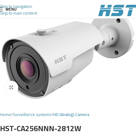
Skip to navigation
MENU
Skip to main content
Click to enlarge
Home
Surveillance systems
HD (Analog) Camera
HST-CA256NNN-2812W