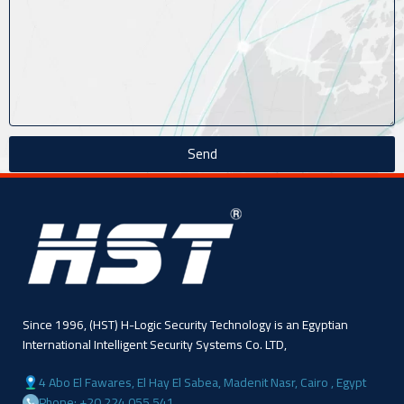
Send
Since 1996, (HST) H-Logic Security Technology is an Egyptian
International Intelligent Security Systems Co. LTD,
4 Abo El Fawares, El Hay El Sabea, Madenit Nasr, Cairo , Egypt
Phone: +20 224 055 541