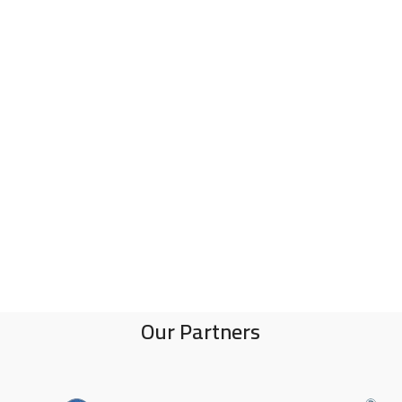
Our Partners