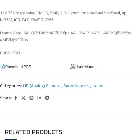
1/2.7″ Progressive CMOS, 5MP, 2.8-12mm lens manual Varifocal, up
to35M, ICR, BLC, DWDR, IP66
Frame Rate: 5AHD/5TVI: 5MP@20fps 4AHD/4CVI/4TVI: 4MP/P@25fps
4MP/N@30fps
CVBS: 960H
Download PDF
User Manual
Categories:
HD (Analog) Camera
,
Surveillance systems
Share:
RELATED PRODUCTS