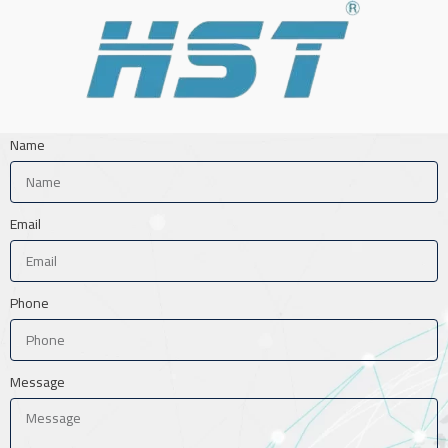
Name
Email
Phone
Message