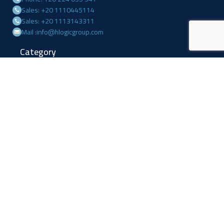
Sales: +20 1110445114
Sales: +20 1113143311
Mail :info@hlogicgroup.com
Category
USEFUL LINKS
Fire Alarm System
Home
Access Control
Blog
Surveillance systems
About us
Shop
Contact us
Follow Us
Facebook
Linkedin
Instagram