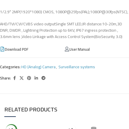
1/2.9″ 2MP(1920*1080) CMOS, 1080P@25fps(PAL);1080P@30fps(NTSC),
AHD/TVI/CVI/CVBS video outputSingle SMT LED,IR distance:10-20m,3D
DNR, DWDR , Lightning Protection up to 6KV, IP67 ingress protection ,
3.6mm lens ,Video Linkage with Access Control System(BioSecurity 3.0)
Download PDF
User Manual
Categories:
HD (Analog) Camera
,
Surveillance systems
Share:
RELATED PRODUCTS