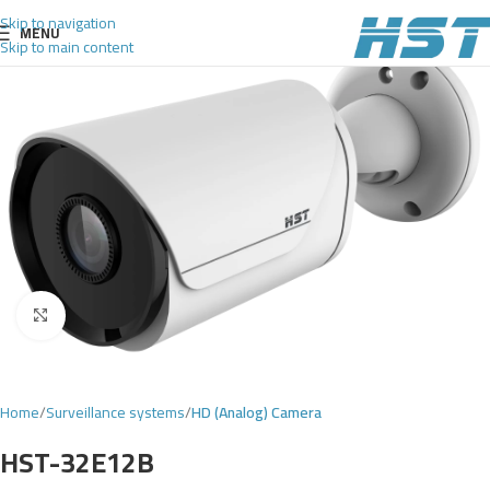
Skip to navigation
MENU
Skip to main content
Click to enlarge
Home
Surveillance systems
HD (Analog) Camera
HST-32E12B