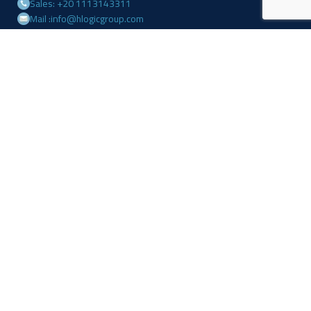
Sales: +20 1113143311
Mail :info@hlogicgroup.com
Category
USEFUL LINKS
Fire Alarm System
Home
Access Control
Blog
Surveillance systems
About us
Shop
Contact us
Follow Us
Facebook
Linkedin
Instagram