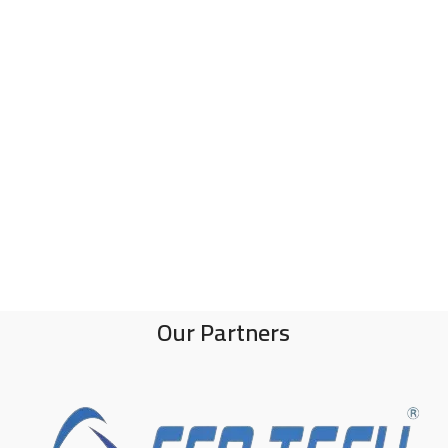
Our Partners