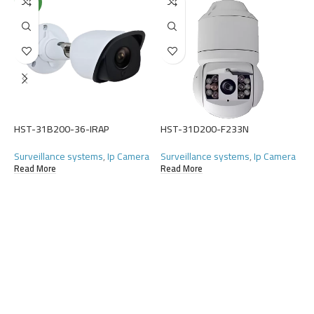
NEW
H
S
(
HST-31B200-36-IRAP
HST-31D200-F233N
R
Surveillance systems
,
Ip Camera
Surveillance systems
,
Ip Camera
Read More
Read More