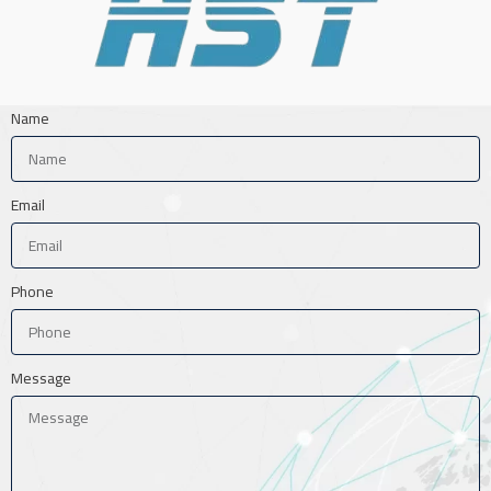
Name
Email
Phone
Message