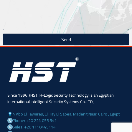
Send
Since 1996, (HST) H-Logic Security Technology is an Egyptian
International Intelligent Security Systems Co. LTD,
4 Abo El Fawares, El Hay El Sabea, Madenit Nasr, Cairo , Egypt
Phone: +20 224 055 541
Sales: +20 1110445114