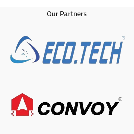
Our Partners