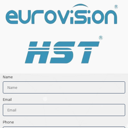
Name
Email
Phone