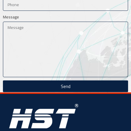
Message
Send