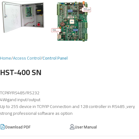
Home
Access Control
Control Panel
HST-400 SN
TCPIP/RS485/RS232
4Wigand input/output
Up to 255 device in TCP/IP Connection and 128 controller in RS485 ,very
strong professional software as option
Download PDF
User Manual