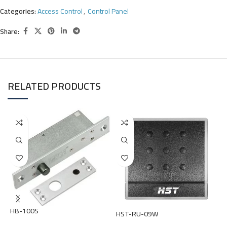
Categories:
Access Control
,
Control Panel
Share:
RELATED PRODUCTS
HB-100S
HST-RU-09W