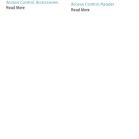
Access Control
,
Accessories
Access Control
,
Reader
Read More
Read More
H
A
R