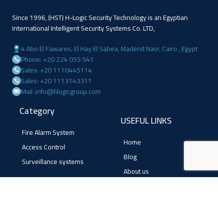
Since 1996, (HST) H-Logic Security Technology is an Egyptian
International Intelligent Security Systems Co. LTD,
4 Abo El Fawares, El Hay El Sabea, Madenit Nasr, Cairo , Egypt
Phone: +20 224 055 541
Sales: +20 1110445114
Sales: +20 1113143311
Mail :info@hlogicgroup.com
Category
USEFUL LINKS
Fire Alarm System
Home
Access Control
Blog
Surveillance systems
About us
Shop
Contact us