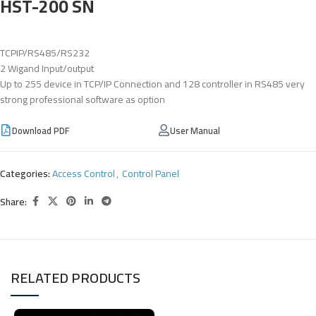
HST-200 SN
TCPIP/RS485/RS232
2 Wigand Input/output
Up to 255 device in TCP/IP Connection and 128 controller in RS485 very
strong professional software as option
Download PDF
User Manual
Categories:
Access Control
,
Control Panel
Share:
RELATED PRODUCTS