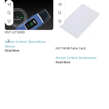
HST-GT5000
Access Control
,
Stand Alone
Device
HST-M Mi faire Card
H
Read More
Access Control
,
Accessories
A
Read More
R