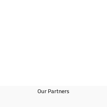
Our Partners