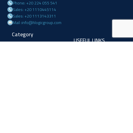
Phone: +20 224 055 541
Sales: +20 1110445114
Sales: +20 1113143311
Mail :info@hlogicgroup.com
Category
USEFUL LINKS
Fire Alarm System
Home
Access Control
Blog
Surveillance systems
About us
Shop
Contact us
Follow Us
Facebook
Linkedin