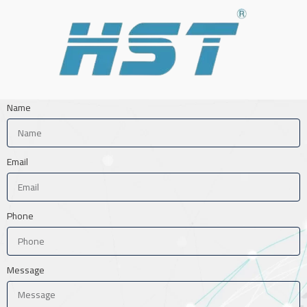
Name
Email
Phone
Message