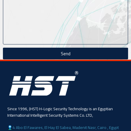
Send
Since 1996, (HST) H-Logic Security Technology is an Egyptian
International Intelligent Security Systems Co. LTD,
4 Abo El Fawares, El Hay El Sabea, Madenit Nasr, Cairo , Egypt