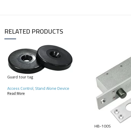
RELATED PRODUCTS
Guard tour tag
Access Control
,
Stand Alone Device
Read More
HB-100S