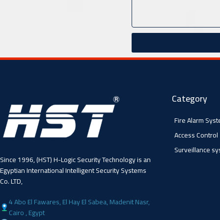
Category
Fire Alarm Sys
Access Control
Surveillance s
Since 1996, (HST) H-Logic Security Technology is an
Egyptian International Intelligent Security Systems
Co. LTD,
4 Abo El Fawares, El Hay El Sabea, Madenit Nasr,
Cairo , Egypt