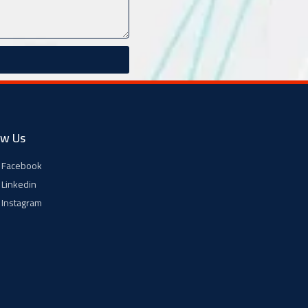
ow Us
Facebook
Linkedin
Instagram