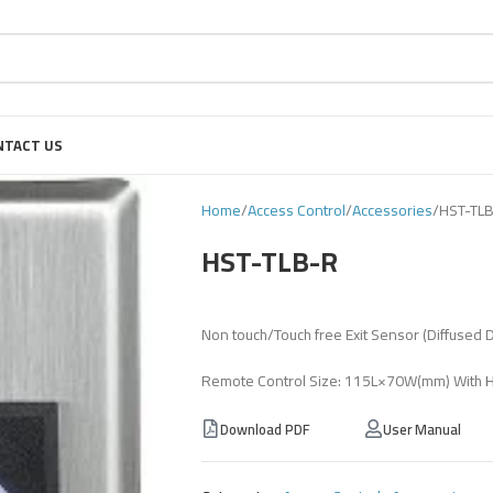
NTACT US
Home
Access Control
Accessories
HST-TL
HST-TLB-R
Non touch/Touch free Exit Sensor (Diffused 
Remote Control Size: 115L×70W(mm) With
Download PDF
User Manual