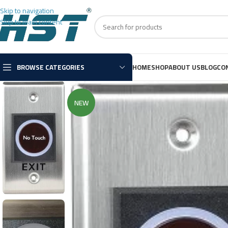
Skip to navigation
Skip to main content
BROWSE CATEGORIES
HOME
SHOP
ABOUT US
BLOG
CO
NEW