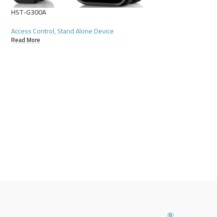
HST-G300A
Access Control
,
Stand Alone Device
MF Tag-GL
Read More
Access Control
,
Acce
Read More