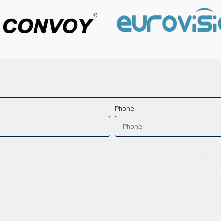
Phone