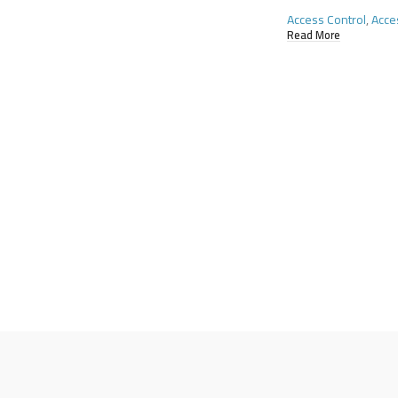
Access Control
,
Acce
Read More