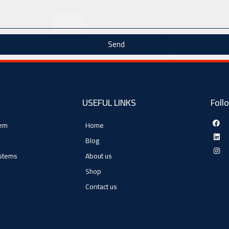
Send
USEFUL LINKS
Foll
tem
Home
Blog
ystems
About us
Shop
Contact us