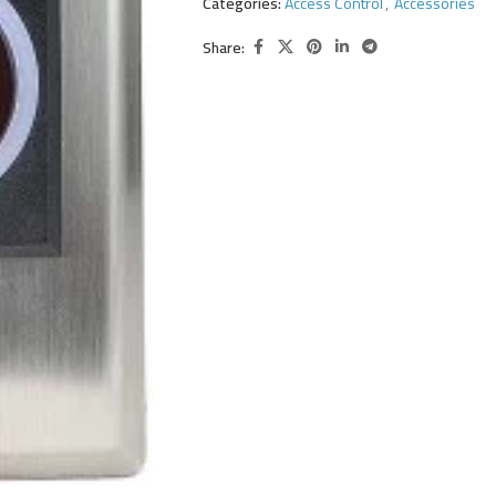
Categories:
Access Control
,
Accessories
Share: