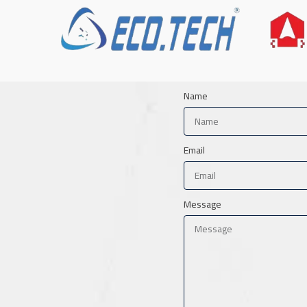
Name
Email
Message