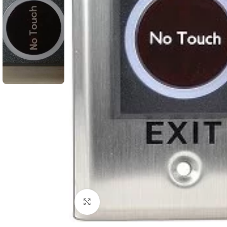
Click to enlarge