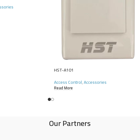
ssories
HST-A101
Access Control
,
Accessories
Read More
Our Partners