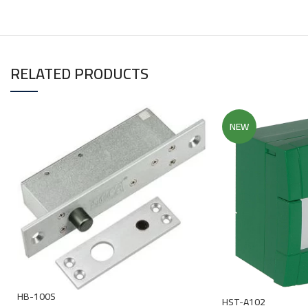
RELATED PRODUCTS
NEW
HB-100S
HST-A102