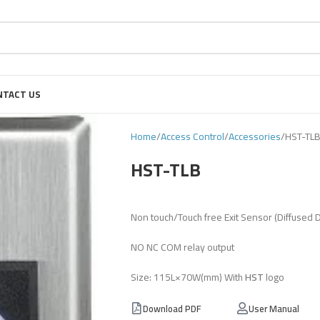
NTACT US
Home
Access Control
Accessories
HST-TL
HST-TLB
Non touch/Touch free Exit Sensor (Diffused 
NO NC COM relay output
Size: 115L×70W(mm) With
HST
logo
Download PDF
User Manual