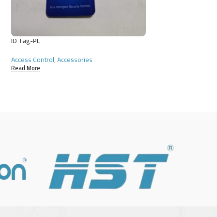
ID Tag-PL
ID Tag-PS
Access Control
,
Accessories
Access Control
,
Acce
Read More
Read More