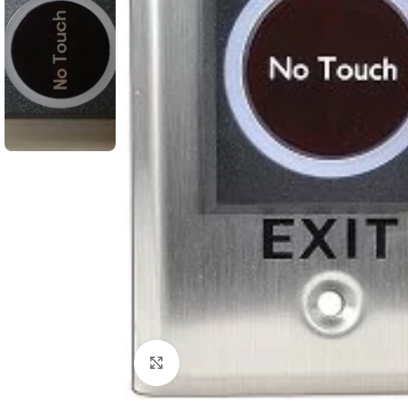
Click to enlarge