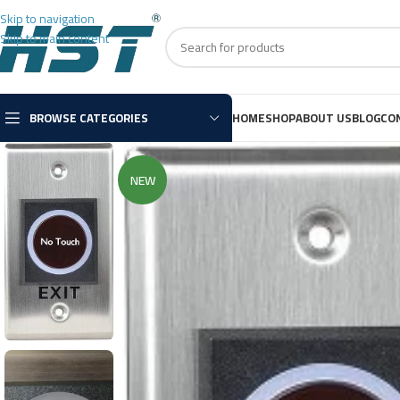
Skip to navigation
Skip to main content
BROWSE CATEGORIES
HOME
SHOP
ABOUT US
BLOG
CO
NEW