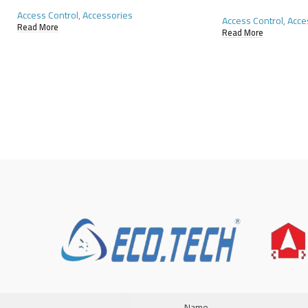
Access Control
,
Accessories
Access Control
,
Acce
Read More
Read More
Name