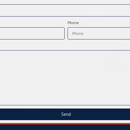
Phone
Send