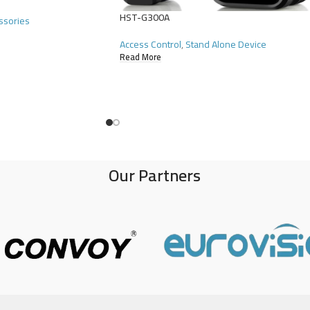
HST-G300A
ssories
Access Control
,
Stand Alone Device
Read More
Our Partners