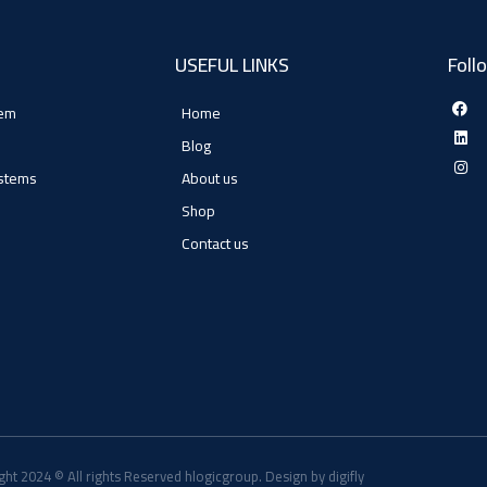
USEFUL LINKS
Foll
tem
Home
Blog
ystems
About us
Shop
Contact us
ght 2024 © All rights Reserved hlogicgroup. Design by digifly