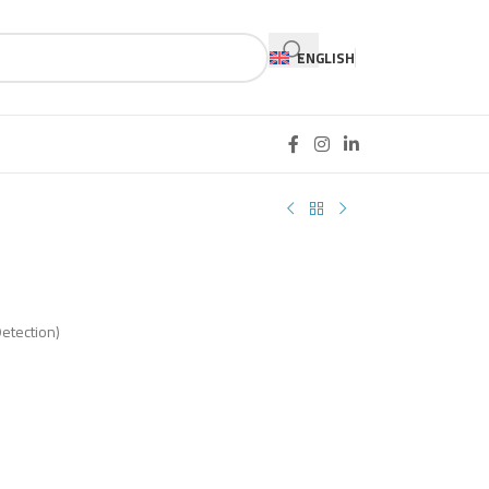
ENGLISH
B
Detection)