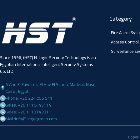
Category
Fire Alarm Sys
Access Control
Surveillance s
Since 1996, (HST) H-Logic Security Technology is an
Egyptian International Intelligent Security Systems
Co. LTD,
4 Abo El Fawares, El Hay El Sabea, Madenit Nasr,
Cairo , Egypt
Phone: +20 224 055 541
Sales: +20 1110445114
Sales: +20 1113143311
Mail :info@hlogicgroup.com
Copyri