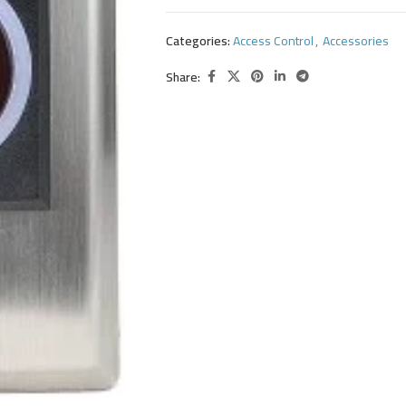
Categories:
Access Control
,
Accessories
Share: