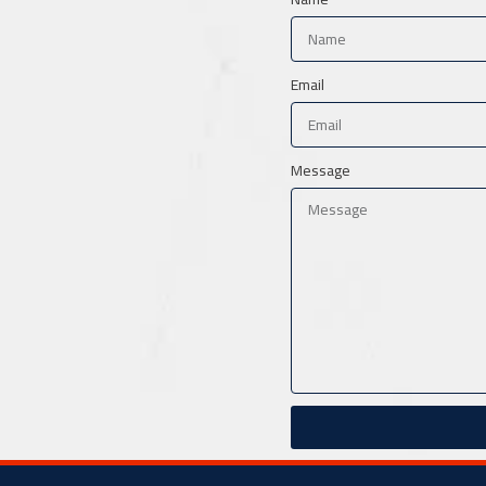
Email
Message