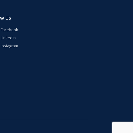
ow Us
Facebook
Linkedin
Instagram