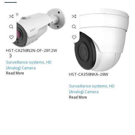
SOLD O
UT
HST-CA258N2N-DF-2812W
Surveillance systems
,
HD
(Analog) Camera
Read More
HST-CA358NKA-28W
H
Surveillance systems
,
HD
S
(Analog) Camera
(
Read More
R