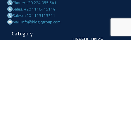
Phone: +20 224 055 541
Sales: +20 1110445114
Sales: +20 1113143311
Mail :info@hlogicgroup.com
Category
USEFUL LINKS
Fire Alarm System
Home
Access Control
Blog
Surveillance systems
About us
Shop
Contact us
Follow Us
Facebook
Linkedin