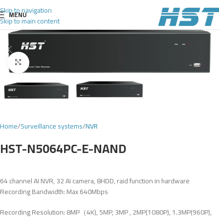
Skip to navigation
MENU
Skip to main content
Click to enlarge
Home
Surveillance systems
NVR
HST-N5064PC-E-NAND
64 channel AI NVR, 32 AI camera, 8HDD, raid function in hardware
Recording Bandwidth: Max 640Mbps
Recording Resolution: 8MP（4K), 5MP, 3MP , 2MP(1080P), 1.3MP(960P),