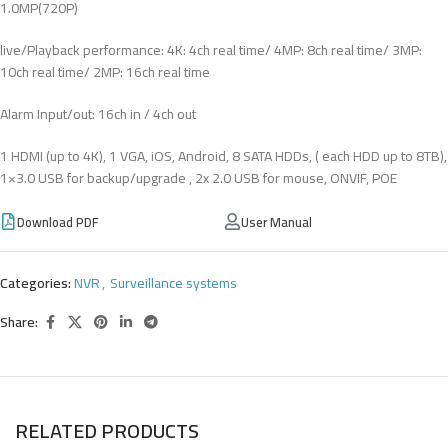
1.0MP(720P)
live/Playback performance: 4K: 4ch real time/ 4MP: 8ch real time/ 3MP:
10ch real time/ 2MP: 16ch real time
Alarm Input/out: 16ch in / 4ch out
1 HDMI (up to 4K), 1 VGA, iOS, Android, 8 SATA HDDs, ( each HDD up to 8TB),
1×3.0 USB for backup/upgrade , 2x 2.0 USB for mouse, ONVIF, POE
Download PDF
User Manual
Categories:
NVR
,
Surveillance systems
Share:
RELATED PRODUCTS