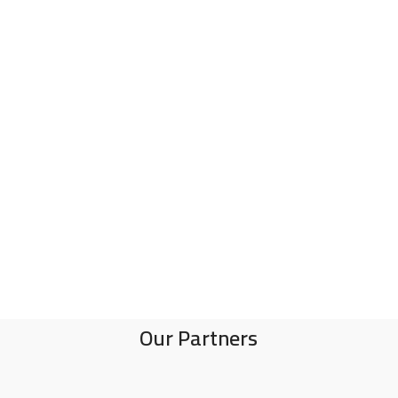
Our Partners