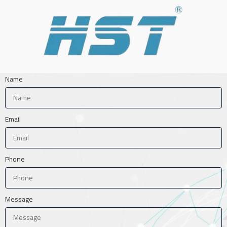
Name
Email
Phone
Message