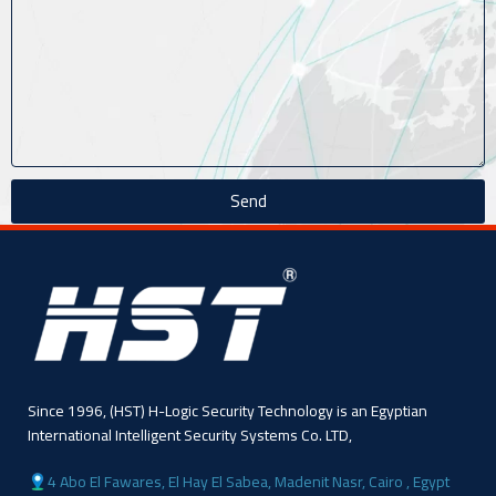
Send
Since 1996, (HST) H-Logic Security Technology is an Egyptian
International Intelligent Security Systems Co. LTD,
4 Abo El Fawares, El Hay El Sabea, Madenit Nasr, Cairo , Egypt