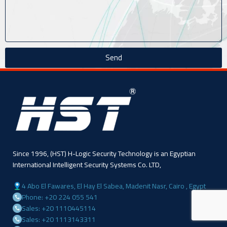
Send
Since 1996, (HST) H-Logic Security Technology is an Egyptian
International Intelligent Security Systems Co. LTD,
4 Abo El Fawares, El Hay El Sabea, Madenit Nasr, Cairo , Egypt
Phone: +20 224 055 541
Sales: +20 1110445114
Sales: +20 1113143311