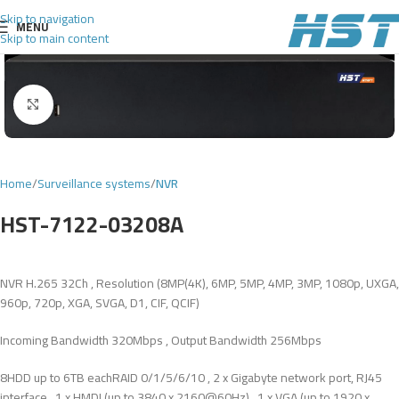
Skip to navigation
MENU
Skip to main content
Click to enlarge
Home
Surveillance systems
NVR
HST-7122-03208A
NVR H.265 32Ch , Resolution (8MP(4K), 6MP, 5MP, 4MP, 3MP, 1080p, UXGA,
960p, 720p, XGA, SVGA, D1, CIF, QCIF)
Incoming Bandwidth 320Mbps , Output Bandwidth 256Mbps
8HDD up to 6TB eachRAID 0/1/5/6/10 , 2 x Gigabyte network port, RJ45
interface , 1 x HMDI (up to 3840 x 2160@60Hz) , 1 x VGA (up to 1920 x