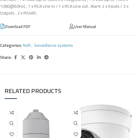
1080@60Hz) , 1 x RCA Line in / 1 x RCA Line out , Alarm 2 x Inputs / 2 x
Outputs , 2 x RS485.
Download PDF
User Manual
Categories:
NVR
,
Surveillance systems
Share:
RELATED PRODUCTS