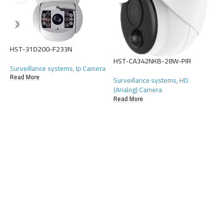
HST-31D200-F233N
HST-CA342NKB-28W-PIR
H
Surveillance systems
,
Ip Camera
Read More
Surveillance systems
,
HD
S
(Analog) Camera
(
Read More
R