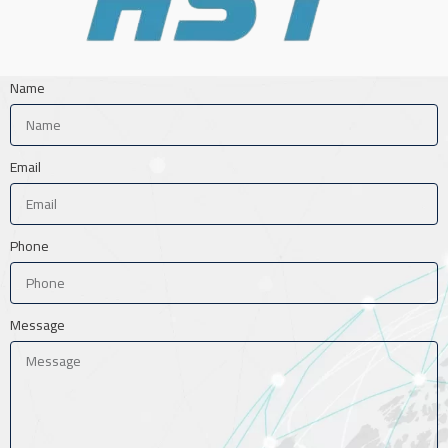
Name
Email
Phone
Message