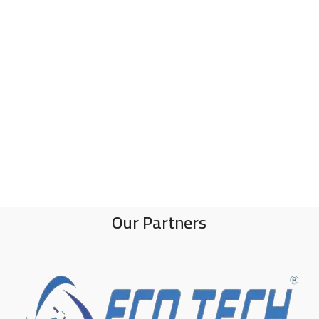
Our Partners