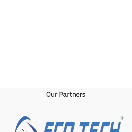
Our Partners