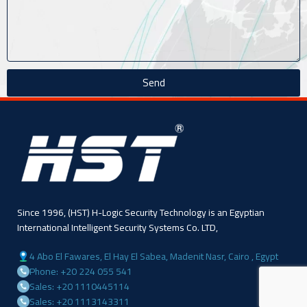
Send
Since 1996, (HST) H-Logic Security Technology is an Egyptian
International Intelligent Security Systems Co. LTD,
4 Abo El Fawares, El Hay El Sabea, Madenit Nasr, Cairo , Egypt
Phone: +20 224 055 541
Sales: +20 1110445114
Sales: +20 1113143311