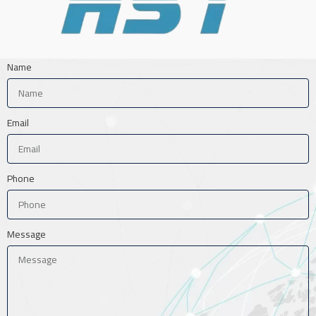
Name
Email
Phone
Message