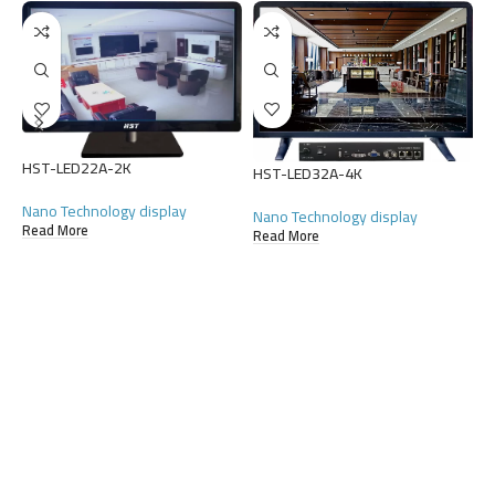
HST-LED22A-2K
H
HST-LED32A-4K
Nano Technology display
N
Nano Technology display
Read More
R
Read More