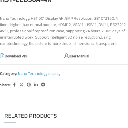
Nano Technology, HST 50″ Display 4K ,8MP Resolution, 3840*2160, 4
times higher than normal monitor, HDMI*2, VGA*1, USB*1, DVI*1, RS232*2,
AV*2, professional fireproof iron case, supporting 24 hours × 365 days of
uninterrupted work, Support intelligent 3D noise reduction,Using
nanotechnology, the picture is more three- dimensional, transparent
Download PDF
User Manual
Category:
Nano Technology display
Share:
RELATED PRODUCTS