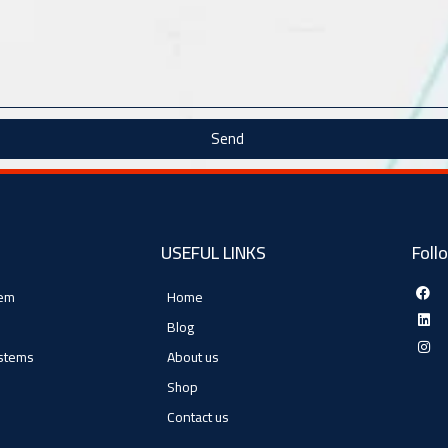
Send
USEFUL LINKS
Foll
tem
Home
Blog
ystems
About us
Shop
Contact us