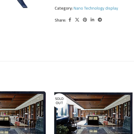
Category:
Nano Technology display
Share:
SOLD
OUT