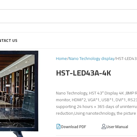
NTACT US
Home
Nano Technology display
HST-LED43
HST-LED43A-4K
Nano Technology, HST 43″ Display 4K ,8MP R
monitor, HDMI*2, VGA*1, USB*1, DVI*1, RS232
supporting 24 hours × 365 days of uninterru
reduction,Using nanotechnology, the picture
Download PDF
User Manual