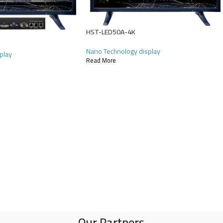
HST-LED50A-4K
Nano Technology display
play
Read More
Our Partners