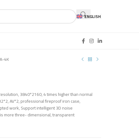
ENGLISH
A-4K
esolution, 3840*2160, 4 times higher than normal
*2, AV*2, professional fireproof iron case,
pted work, Support intelligent 3D noise
 is more three- dimensional, transparent