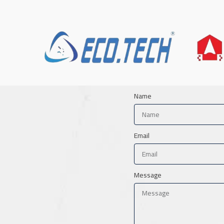
Name
Email
Message