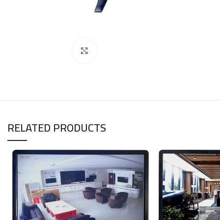
Click to enlarge
RELATED PRODUCTS