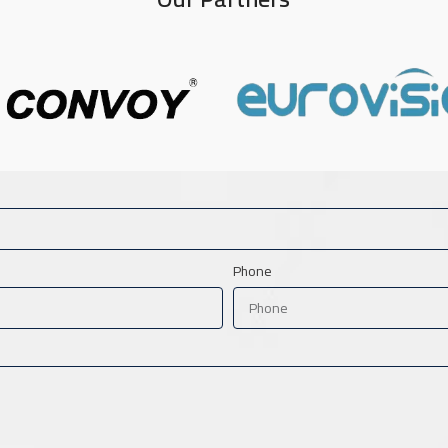
Phone