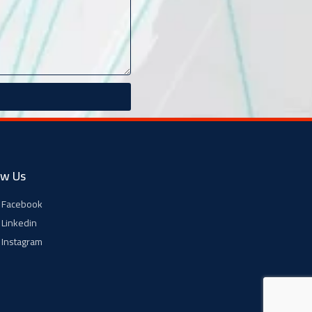
ow Us
Facebook
Linkedin
Instagram