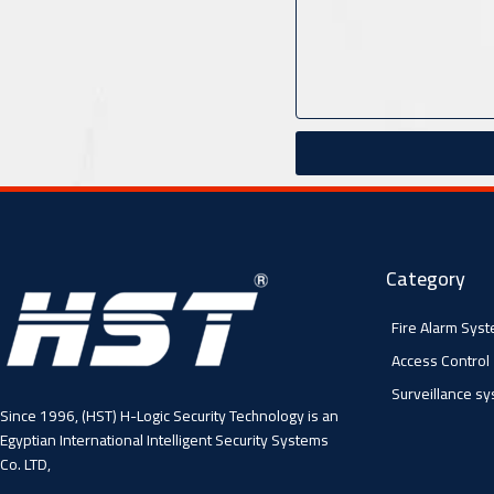
Category
Fire Alarm Sys
Access Control
Surveillance s
Since 1996, (HST) H-Logic Security Technology is an
Egyptian International Intelligent Security Systems
Co. LTD,