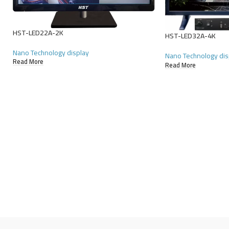
HST-LED22A-2K
HST-LED32A-4K
Nano Technology display
Nano Technology dis
Read More
Read More