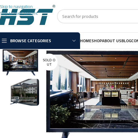
Skip to navigation
Skip to main content
BROWSE CATEGORIES
HOME
SHOP
ABOUT US
BLOG
CO
SOLD O
UT