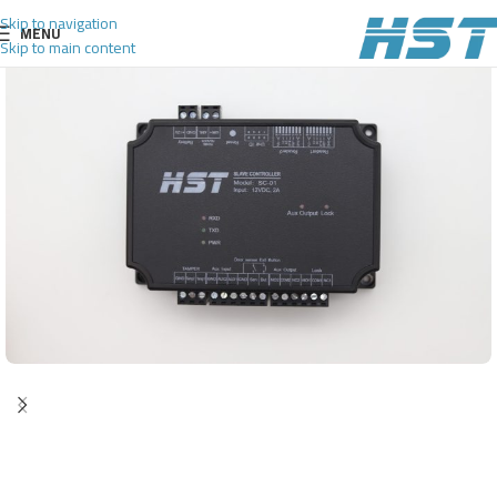
Skip to navigation
MENU
Skip to main content