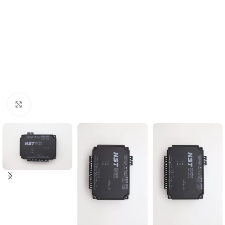
Click to enlarge