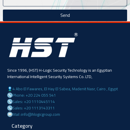
Send
Since 1996, (HST) H-Logic Security Technology is an Egyptian
International Intelligent Security Systems Co. LTD,
4 Abo El Fawares, El Hay El Sabea, Madenit Nasr, Cairo , Egypt
Phone: +20 224 055 541
Sales: +20 1110445114
Sales: +20 1113143311
Mail :info@hlogicgroup.com
Category