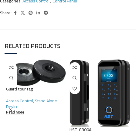
Categories:
Access Control
,
Control Panel
Share:
RELATED PRODUCTS
Guard tour tag
H
Access Control
,
Stand Alone
Device
A
Read More
R
HST-G300A