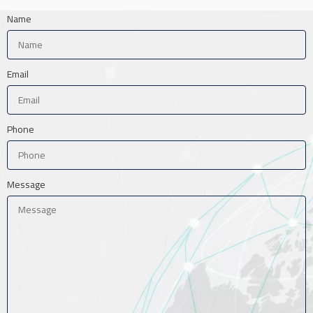
Name
Email
Phone
Message