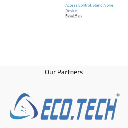
Access Control
,
Stand Alone
Device
Read More
Our Partners