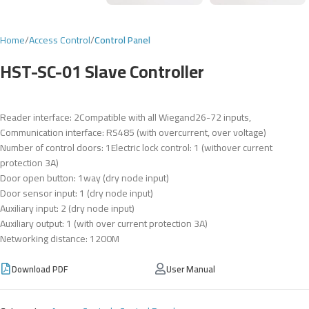
Home
Access Control
Control Panel
HST-SC-01 Slave Controller
Reader interface: 2Compatible with all Wiegand26-72 inputs,
Communication interface: RS485 (with overcurrent, over voltage)
Number of control doors: 1Electric lock control: 1 (withover current
protection 3A)
Door open button: 1way (dry node input)
Door sensor input: 1 (dry node input)
Auxiliary input: 2 (dry node input)
Auxiliary output: 1 (with over current protection 3A)
Networking distance: 1200M
Download PDF
User Manual