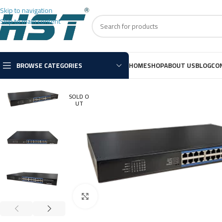
Skip to navigation
Skip to main content
BROWSE CATEGORIES
HOME
SHOP
ABOUT US
BLOG
CO
SOLD O
UT
Click to enlarge