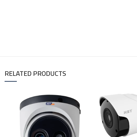
RELATED PRODUCTS