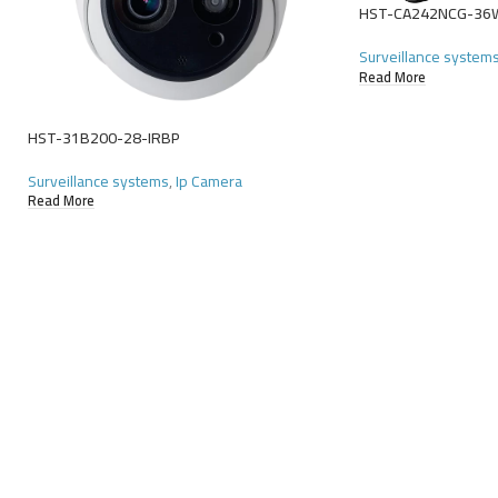
HST-CA242NCG-36
Surveillance system
Read More
HST-31B200-28-IRBP
Surveillance systems
,
Ip Camera
Read More