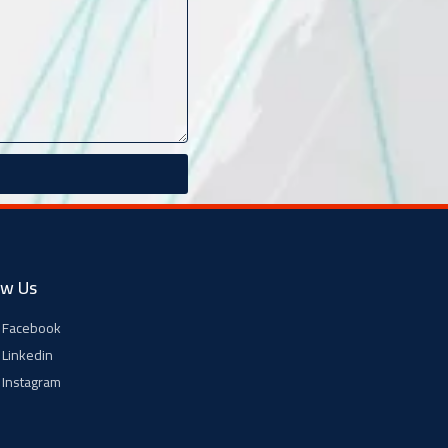
ow Us
Facebook
Linkedin
Instagram