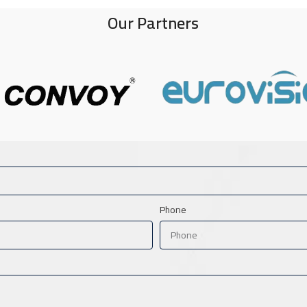
Our Partners
Phone