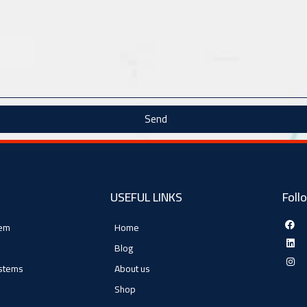
Send
USEFUL LINKS
Foll
tem
Home
Blog
ystems
About us
Shop