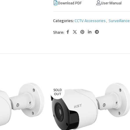
Download PDF
User Manual
Categories:
CCTV Accessories
,
Surveillanc
Share:
SOLD
OUT