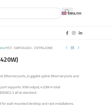
ENGLISH
ies
HST- SWP24GDU- 2SFP(420W)
(420W)
thernet ports,2x gigabit uplink Ethernet ports and
 port supports 30W output; 420W in total
EE802.3 af/at standard;
t for wall-mounted desktop and rack installations.