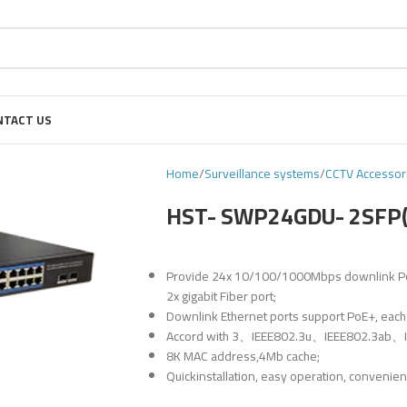
NTACT US
Home
Surveillance systems
CCTV Accessor
HST- SWP24GDU- 2SFP
Provide 24x 10/100/1000Mbps downlink PoE E
2x gigabit Fiber port;
Downlink Ethernet ports support PoE+, each
Accord with 3、IEEE802.3u、IEEE802.3ab、IE
8K MAC address,4Mb cache;
Quickinstallation, easy operation, convenien