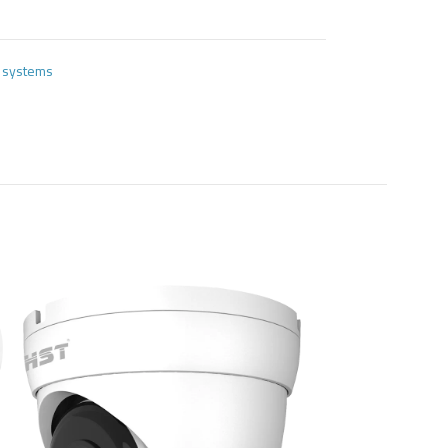
e systems