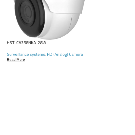
HST-D4116GR-N
Surveillance systems
Read More
HST-CA358NKA-28W
Surveillance systems
,
HD (Analog) Camera
Read More