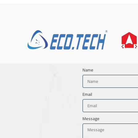
Name
Email
Message