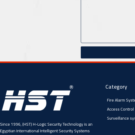
Category
Fire Alarm Sys
Access Control
Surveillance s
Since 1996, (HST) H-Logic Security Technology is an
Egyptian International Intelligent Security Systems