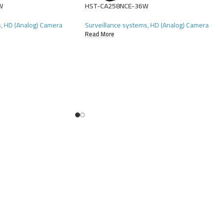
W
HST-CA258NCE-36W
s
,
HD (Analog) Camera
Surveillance systems
,
HD (Analog) Camera
Read More