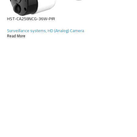
HST-CA258NCG-36W-PIR
Surveillance systems
,
HD (Analog) Camera
Read More
HST-CA342NKB-28W
Surveillance systems
Read More