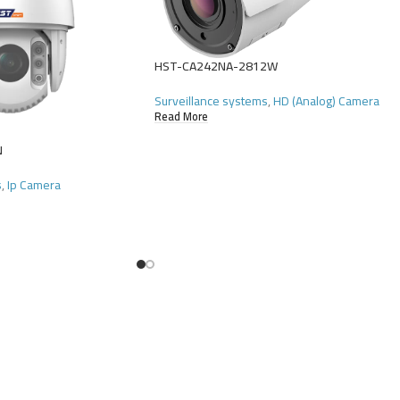
HST-CA242NA-2812W
Surveillance systems
,
HD (Analog) Camera
Read More
N
s
,
Ip Camera