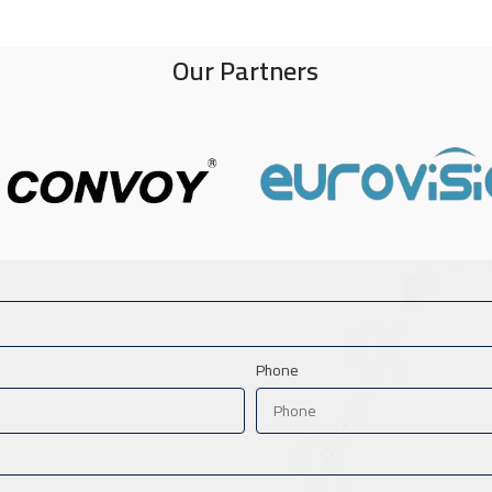
Our Partners
Phone