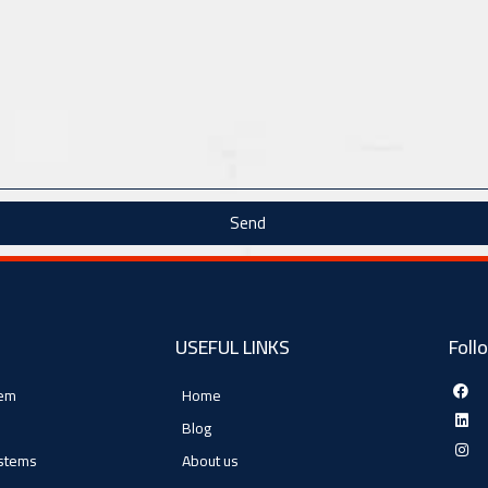
Send
USEFUL LINKS
Foll
tem
Home
Blog
ystems
About us