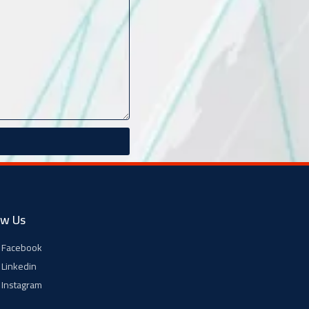
ow Us
Facebook
Linkedin
Instagram