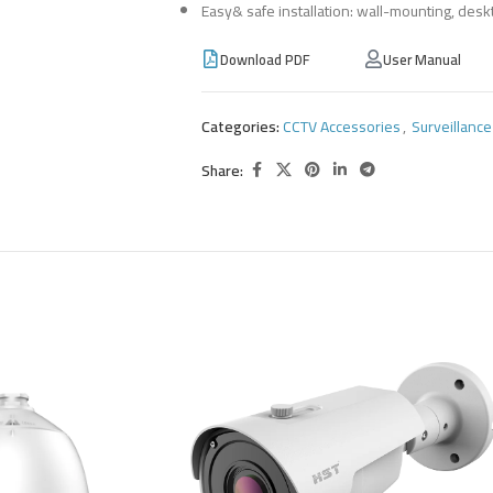
Easy& safe installation: wall-mounting, desk
Download PDF
User Manual
Categories:
CCTV Accessories
,
Surveillanc
Share: