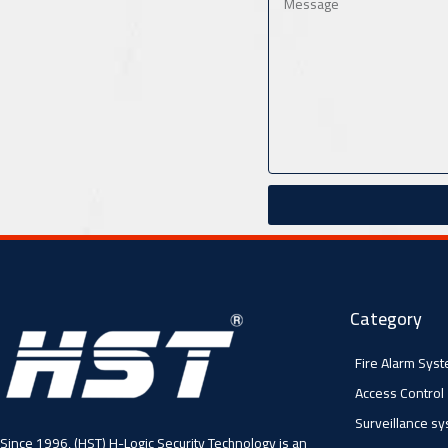
Category
Fire Alarm Sys
Access Control
Surveillance s
Since 1996, (HST) H-Logic Security Technology is an