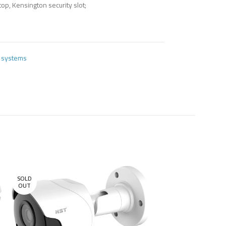
top, Kensington security slot;
e systems
SOLD
OUT