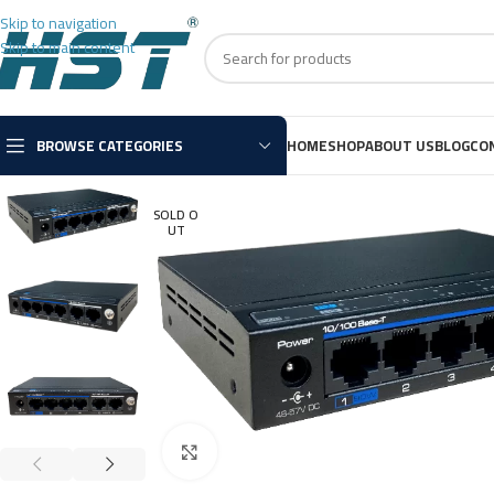
Skip to navigation
Skip to main content
BROWSE CATEGORIES
HOME
SHOP
ABOUT US
BLOG
CO
SOLD O
UT
Click to enlarge