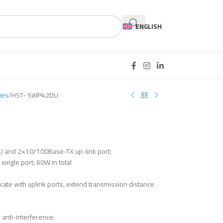
ENGLISH
ies
HST- SWP42DU
) and 2×10/100Base-TX up-link port;
ingle port; 60W in total
ate with uplink ports, extend transmission distance
anti-interference;