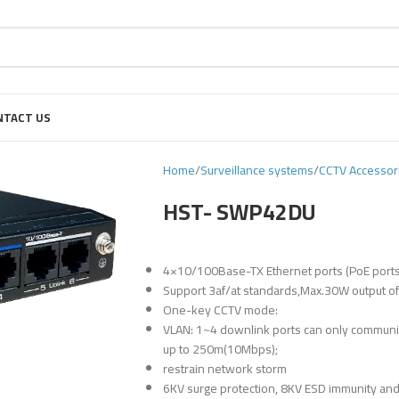
NTACT US
Home
Surveillance systems
CCTV Accessor
HST- SWP42DU
4×10/100Base-TX Ethernet ports (PoE ports
Support 3af/at standards,Max.30W output of s
One-key CCTV mode:
VLAN: 1~4 downlink ports can only communic
up to 250m(10Mbps);
restrain network storm
6KV surge protection, 8KV ESD immunity and 