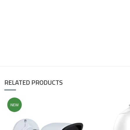
RELATED PRODUCTS
NEW