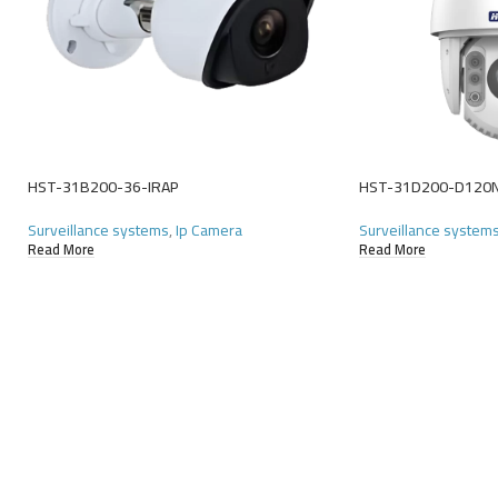
HST-31B200-36-IRAP
HST-31D200-D120
Surveillance systems
,
Ip Camera
Surveillance system
Read More
Read More