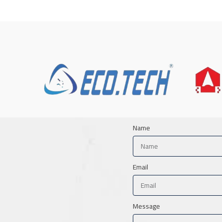
Name
Email
Message