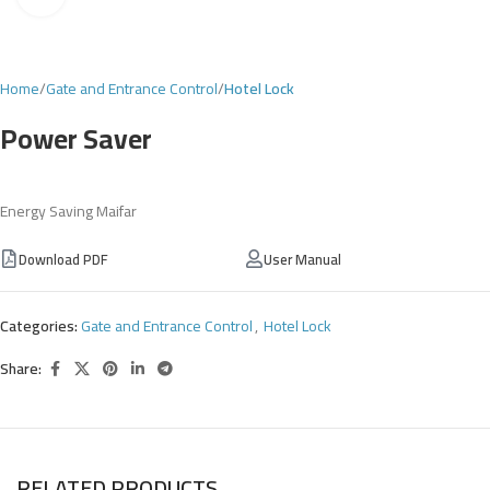
Home
Gate and Entrance Control
Hotel Lock
Power Saver
Energy Saving Maifar
Download PDF
User Manual
Categories:
Gate and Entrance Control
,
Hotel Lock
Share:
RELATED PRODUCTS