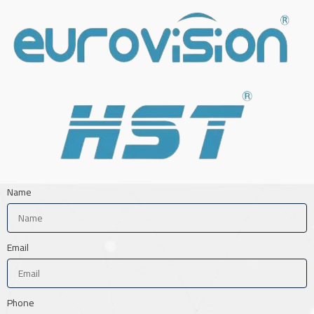
Name
Email
Phone