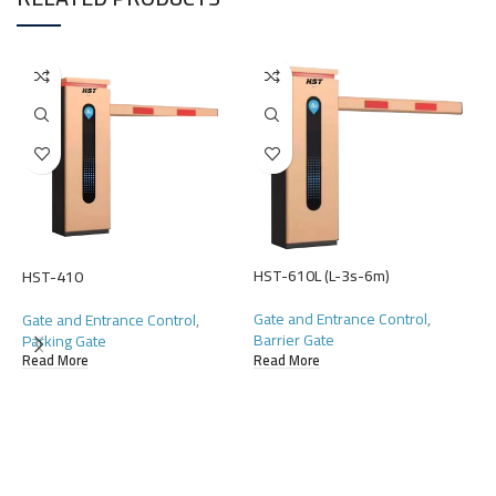
HST-610L (L-3s-6m)
HST-410
Gate and Entrance Control
,
Gate and Entrance Control
,
Barrier Gate
Parking Gate
Read More
Read More
H
G
D
R