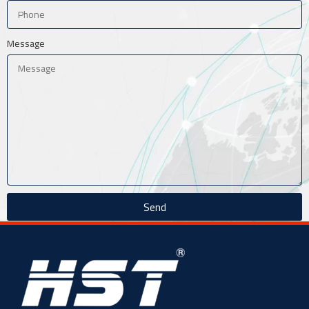
Message
Send