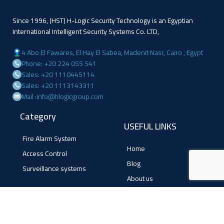
Since 1996, (HST) H-Logic Security Technology is an Egyptian
International Intelligent Security Systems Co. LTD,
4 Abo El Fawares, El Hay El Sabea, Madenit Nasr, Cairo , Egypt
Phone: +20 224 055 541
Sales: +20 1110445114
Sales: +20 1113143311
Mail :info@hlogicgroup.com
Category
USEFUL LINKS
Fire Alarm System
Home
Access Control
Blog
Surveillance systems
About us
Shop
Contact us