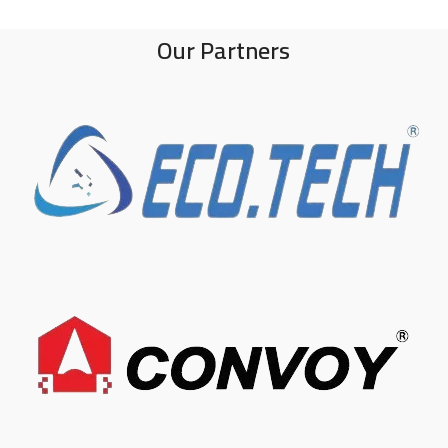
Our Partners