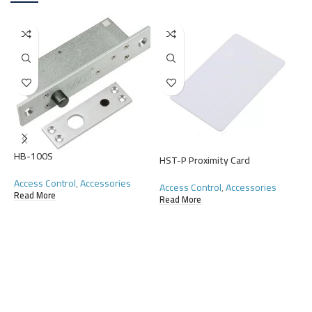
HB-100S
HST-P Proximity Card
H
Access Control
,
Accessories
Access Control
,
Accessories
A
Read More
Read More
R