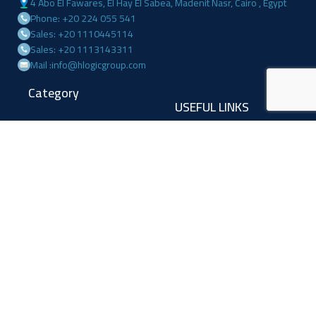
4 Abo El Fawares, El Hay El Sabea, Madenit Nasr, Cairo , Egypt
Phone: +20 224 055 541
Sales: +20 1110445114
Sales: +20 1113143311
Mail :info@hlogicgroup.com
Category
USEFUL LINKS
Fire Alarm System
Home
Access Control
Blog
Surveillance systems
About us
Shop
Contact us
Follow Us
Facebook
Linkedin