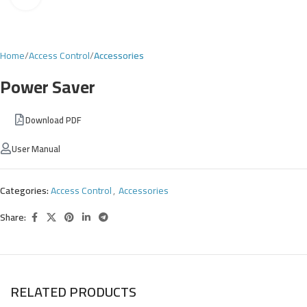
Home
Access Control
Accessories
Power Saver
Download PDF
User Manual
Categories:
Access Control
,
Accessories
Share:
RELATED PRODUCTS