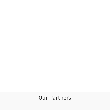
Our Partners