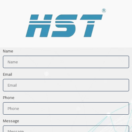
Name
Email
Phone
Message