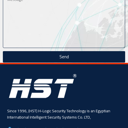
Send
Since 1996, (HST) H-Logic Security Technology is an Egyptian
International Intelligent Security Systems Co. LTD,