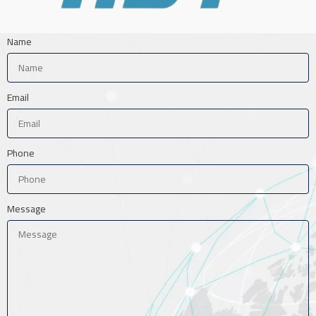
Name
Email
Phone
Message