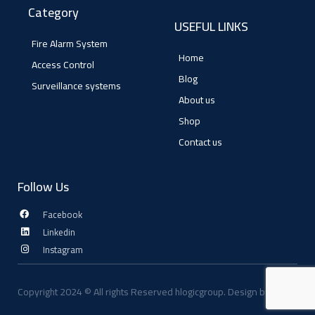
Category
USEFUL LINKS
Fire Alarm System
Home
Access Control
Blog
Surveillance systems
About us
Shop
Contact us
Follow Us
Facebook
Linkedin
Instagram
Copyright 2024 © All rights Reserved hlogicgroup. Design by digifly