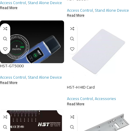
Access Control
,
Stand Alone Device
Read More
Access Control
,
Stand Alone Device
Read More
HST-GT5000
Access Control
,
Stand Alone Device
Read More
HST-H HID Card
Access Control
,
Accessories
Read More