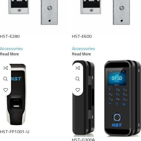
HST-E280
HST-E600
Accessories
Accessories
Read More
Read More
HST-FP1001-U
HST-G300A