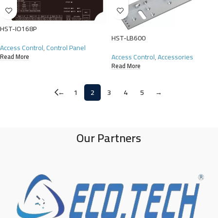
HST-IO168P
HST-LB600
Access Control
,
Control Panel
Access Control
,
Accessories
Read More
Read More
←
1
2
3
4
5
→
Our Partners