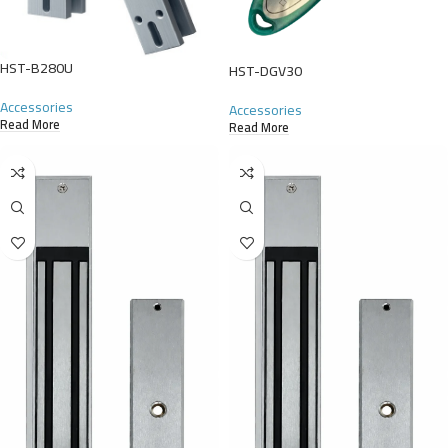
HST-B280U
HST-DGV30
Accessories
Accessories
Read More
Read More