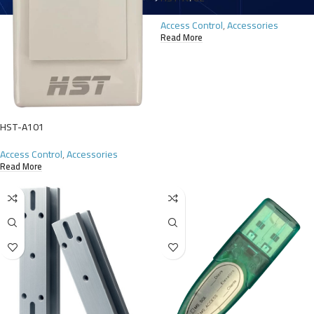
Access Control
,
Accessories
Read More
HST-A101
Access Control
,
Accessories
Read More