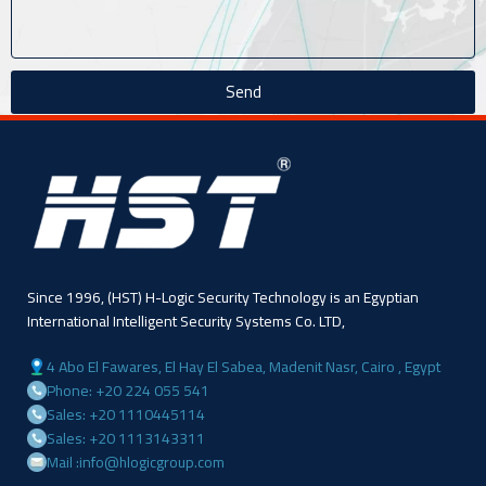
Send
Since 1996, (HST) H-Logic Security Technology is an Egyptian
International Intelligent Security Systems Co. LTD,
4 Abo El Fawares, El Hay El Sabea, Madenit Nasr, Cairo , Egypt
Phone: +20 224 055 541
Sales: +20 1110445114
Sales: +20 1113143311
Mail :info@hlogicgroup.com