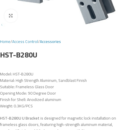
Click to enlarge
Home
Access Control
Accessories
HST-B280U
Model: HST-B280U
Material: High Strength Aluminum, Sandblast Finish
Suitable: Frameless Glass Door
Opening Mode: 90 Degree Door
Finish for Shell: Anodized aluminum
Weight: 0.3KG/PCS
HST-B280U U Bracket
is designed for magnetic lock installation on
frameless glass doors, featuring high-strength aluminum material,