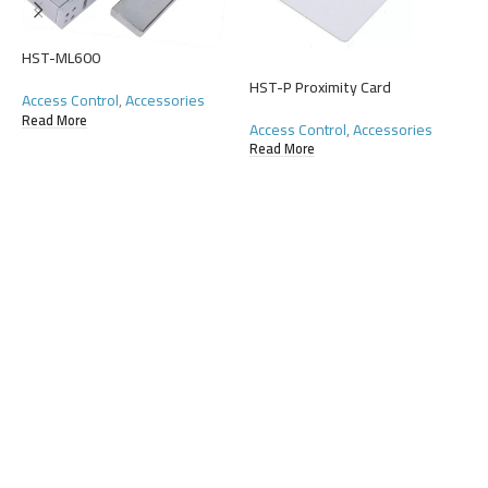
A
HST-ML600
R
HST-P Proximity Card
Access Control
,
Accessories
Read More
Access Control
,
Accessories
Read More