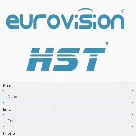
Name
Email
Phone