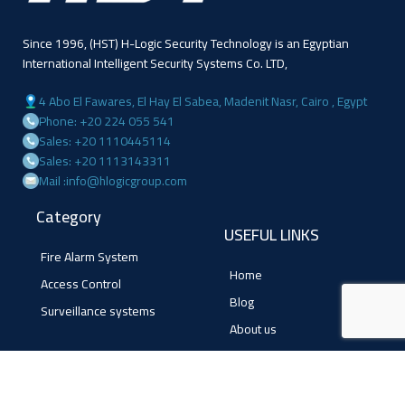
Since 1996, (HST) H-Logic Security Technology is an Egyptian
International Intelligent Security Systems Co. LTD,
4 Abo El Fawares, El Hay El Sabea, Madenit Nasr, Cairo , Egypt
Phone: +20 224 055 541
Sales: +20 1110445114
Sales: +20 1113143311
Mail :info@hlogicgroup.com
Category
USEFUL LINKS
Fire Alarm System
Home
Access Control
Blog
Surveillance systems
About us
Shop
Contact us