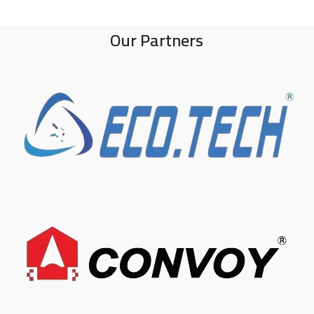
Our Partners