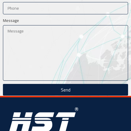
Message
Send