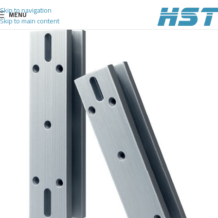
Skip to navigation
MENU
Skip to main content