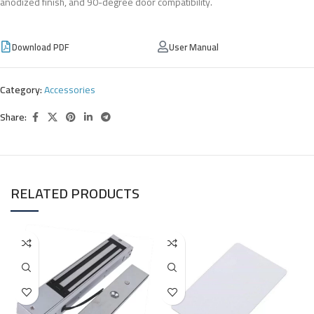
anodized finish, and 90-degree door compatibility.
Download PDF
User Manual
Category:
Accessories
Share:
RELATED PRODUCTS
I