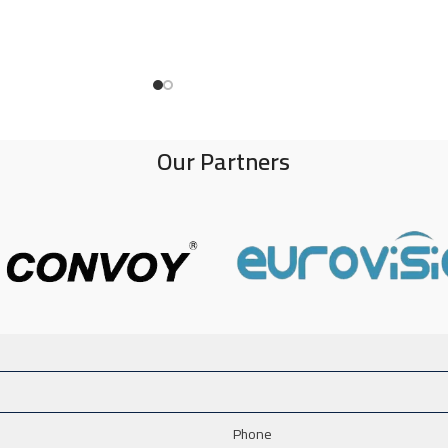
Our Partners
Phone