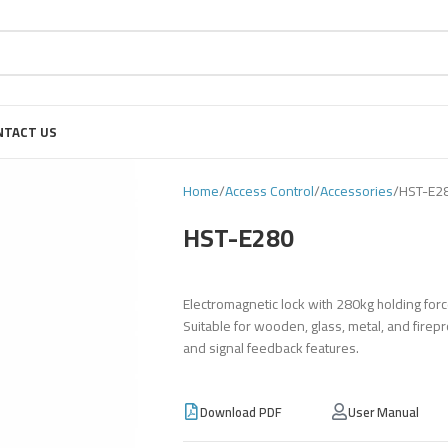
NTACT US
Home
Access Control
Accessories
HST-E2
HST-E280
Electromagnetic lock with 280kg holding for
Suitable for wooden, glass, metal, and firepro
and signal feedback features.
Download PDF
User Manual