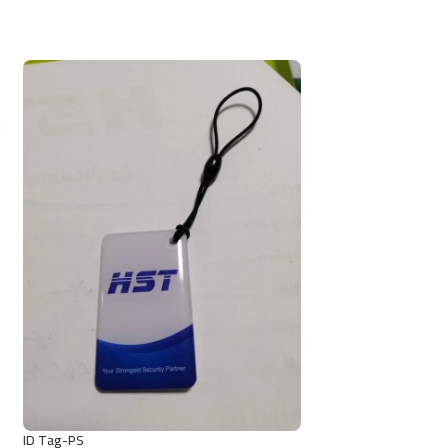
ID Tag-PS
MF Tag-GS