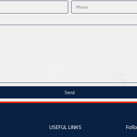
Send
USEFUL LINKS
Foll