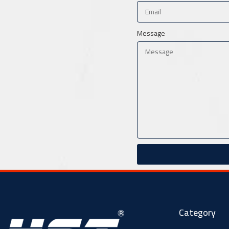
Message
Category