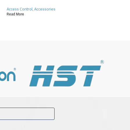
Access Control
,
Accessories
Access Control
,
Acce
Read More
Read More