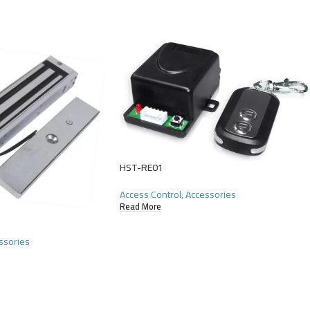
HST-RE01
Access Control
,
Accessories
Read More
ssories