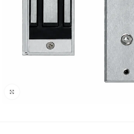
Click to enlarge