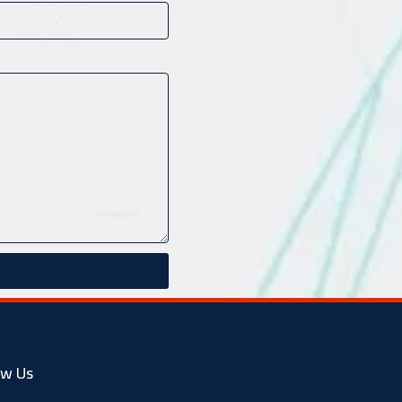
ow Us