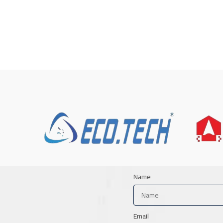
Name
Email