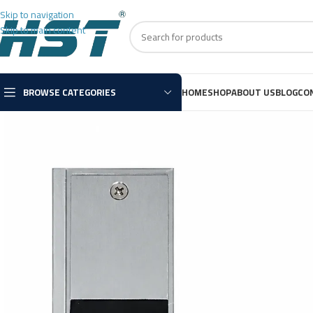
Skip to navigation
Skip to main content
BROWSE CATEGORIES
HOME
SHOP
ABOUT US
BLOG
CO