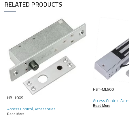
RELATED PRODUCTS
HST-ML600
HB-100S
Access Control
,
Acce
Read More
Access Control
,
Accessories
Read More