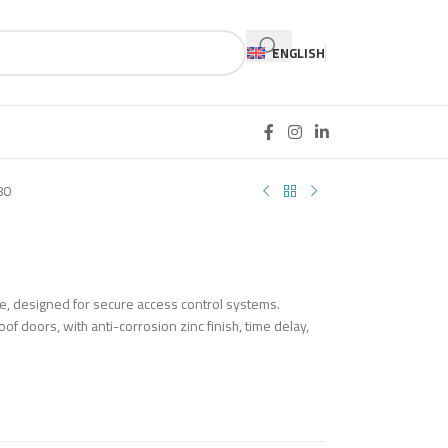
ENGLISH
80
ce, designed for secure access control systems.
of doors, with anti-corrosion zinc finish, time delay,