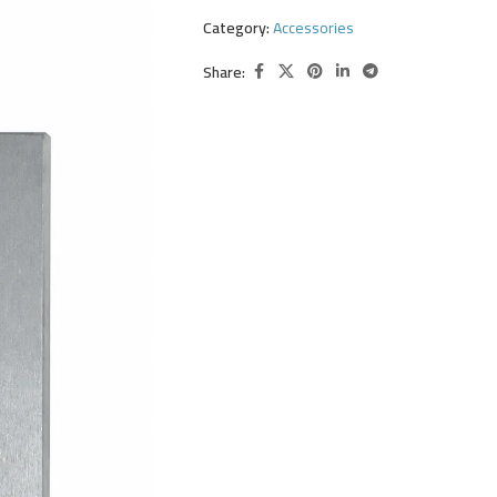
Category:
Accessories
Share: