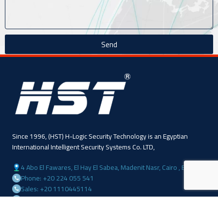
Send
Since 1996, (HST) H-Logic Security Technology is an Egyptian
International Intelligent Security Systems Co. LTD,
4 Abo El Fawares, El Hay El Sabea, Madenit Nasr, Cairo , Egypt
Phone: +20 224 055 541
Sales: +20 1110445114
Sales: +20 1113143311
Mail :info@hlogicgroup.com