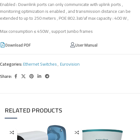
Enabled : Downlink ports can only communicate with uplink ports ,
monitoring optimization is enabled , and transmission distance can be
extended to up to 250 meters , POE 802.3at/af max capacity : 400 W ,
Max consumption ≤ 450W , support Jumbo frames
Download PDF
User Manual
Categories:
Ethernet Switches
,
Eurovision
Share:
RELATED PRODUCTS