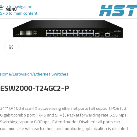
Skip to navigation
MENU
Skip to main content
Click to enlarge
Home
Eurovision
Ethernet Switches
ESW2000-T24GC2-P
24*10/100 Base-TX autosensing Ethernet ports ( all support POE ) , 2
Gigabit combo port ( Rj45 and SFP ) , Packet forwarding rate 6.55 Mps ,
Switching capacity 8.8Gbps , Extend mode : Disabled : all ports can
communicate with each other , and monitoring optimization is disabled