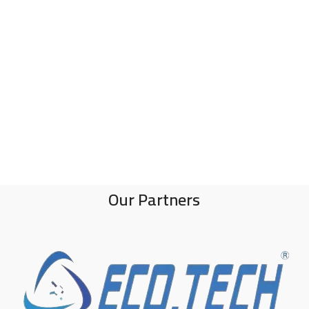
Our Partners