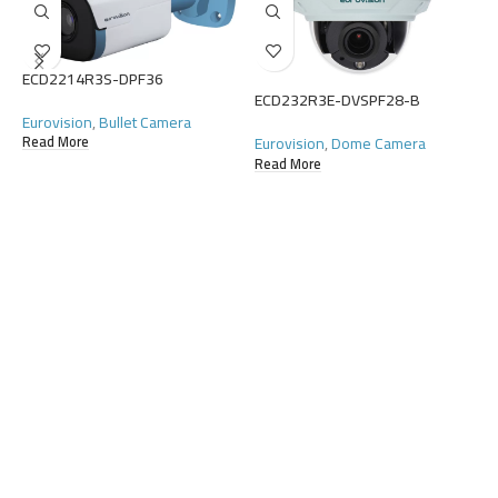
ECD2214R3S-DPF36
ECD232R3E-DVSPF28-B
E
Eurovision
,
Bullet Camera
Eurovision
,
Dome Camera
Read More
E
Read More
R