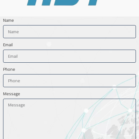
Name
Email
Phone
Message