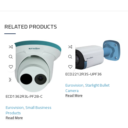
RELATED PRODUCTS
E
ECD2212R3S-UPF36
E
Eurovision
,
Starlight Bullet
Camera
R
Read More
ECD1362R3L-PF28-C
Eurovision
,
Small Business
Products
Read More