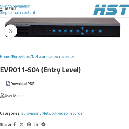
Skip to navigation
MENU
Skip to main content
Click to enlarge
Home
Eurovision
Network video recorder
EVR011-S04 (Entry Level)
Download PDF
User Manual
Categories:
Eurovision
,
Network video recorder
Share: