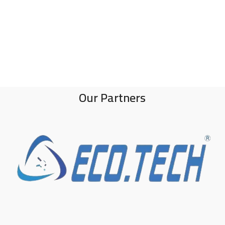
Our Partners