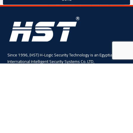
Since 1996, (HST) H-Logic Security Technology is an Egyptian
International Intelligent Security Systems Co. LTD,
4 Abo El Fawares, El Hay El Sabea, Madenit Nasr, Cairo , Egypt
Phone: +20 224 055 541
Sales: +20 1110445114
Sales: +20 1113143311
Mail :info@hlogicgroup.com
Category
USEFUL LINKS
Fire Alarm System
Home