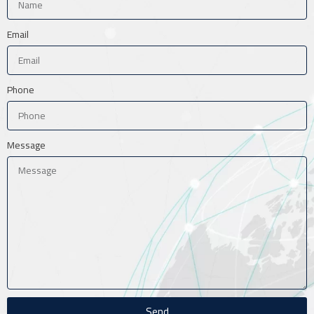
Email
Phone
Message
Send