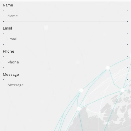
Name
Email
Phone
Message