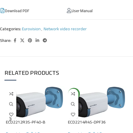
Download PDF
User Manual
Categories:
Eurovision
,
Network video recorder
Share:
RELATED PRODUCTS
NEW
ECD2212R3S-PF40-B
ECD2214R4S-DPF36
E