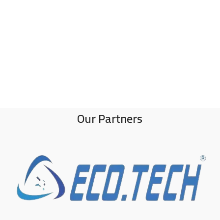
Our Partners