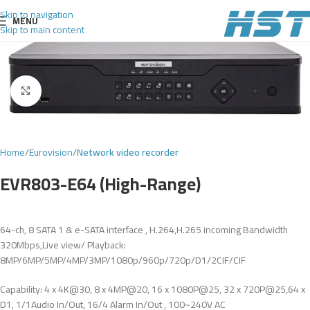
Skip to navigation
MENU
Skip to main content
Click to enlarge
Home
Eurovision
Network video recorder
EVR803-E64 (High-Range)
64-ch, 8 SATA 1 & e-SATA interface , H.264,H.265 incoming Bandwidth
320Mbps,Live view/ Playback:
8MP/6MP/5MP/4MP/3MP/1080p/960p/720p/D1/2CIF/CIF
Capability: 4 x 4K@30, 8 x 4MP@20, 16 x 1080P@25, 32 x 720P@25,64 x
D1, 1/1Audio In/Out, 16/4 Alarm In/Out , 100~240V AC