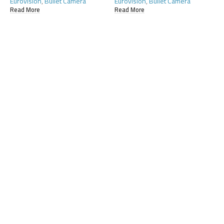
Eurovision
,
Bullet Camera
Eurovision
,
Bullet Camera
Read More
Read More
E
C
R