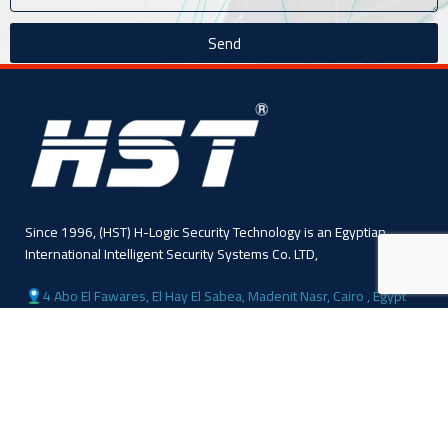
Send
Since 1996, (HST) H-Logic Security Technology is an Egyptian
International Intelligent Security Systems Co. LTD,
4 Abo El Fawares, El Hay El Sabea, Madenit Nasr, Cairo , Egypt
Phone: +20 224 055 541
Sales: +20 1110445114
Sales: +20 1113143311
Mail :info@hlogicgroup.com
Category
USEFUL LINKS