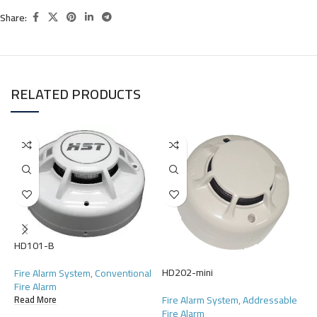
Share:
RELATED PRODUCTS
H
HD101-B
F
HD202-mini
Fire Alarm System
,
Conventional
F
Fire Alarm
R
Fire Alarm System
,
Addressable
Read More
Fire Alarm