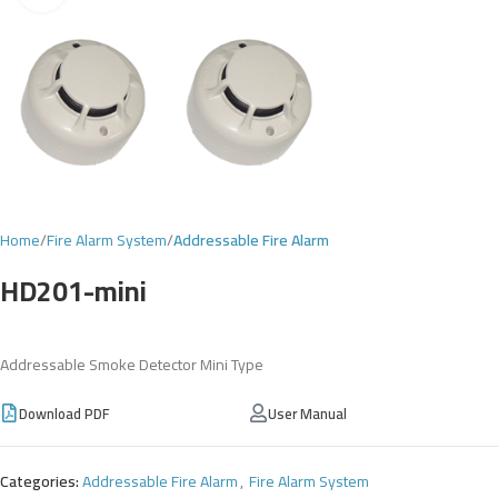
Home
Fire Alarm System
Addressable Fire Alarm
HD201-mini
Addressable Smoke Detector Mini Type
Download PDF
User Manual
Categories:
Addressable Fire Alarm
,
Fire Alarm System