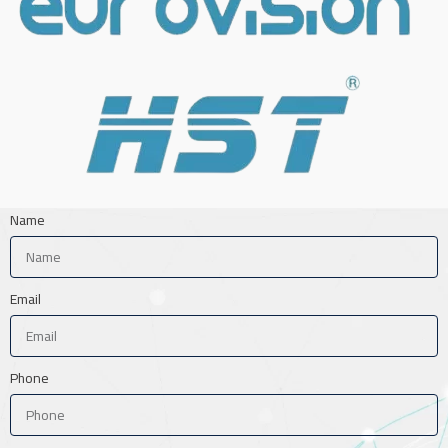
Name
Email
Phone