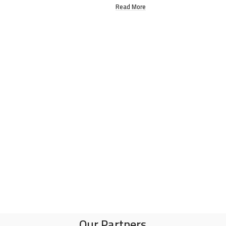
Read More
Our Partners