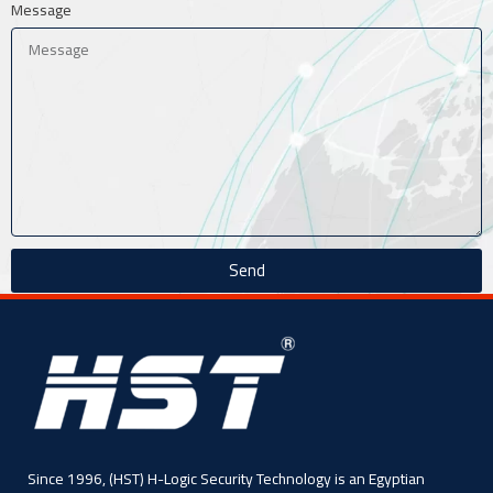
Message
Send
Since 1996, (HST) H-Logic Security Technology is an Egyptian