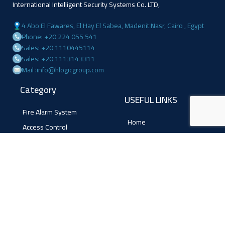
International Intelligent Security Systems Co. LTD,
4 Abo El Fawares, El Hay El Sabea, Madenit Nasr, Cairo , Egypt
Phone: +20 224 055 541
Sales: +20 1110445114
Sales: +20 1113143311
Mail :info@hlogicgroup.com
Category
USEFUL LINKS
Fire Alarm System
Home
Access Control
Blog
Surveillance systems
About us
Shop
Contact us
Follow Us