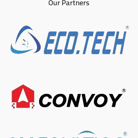
Our Partners