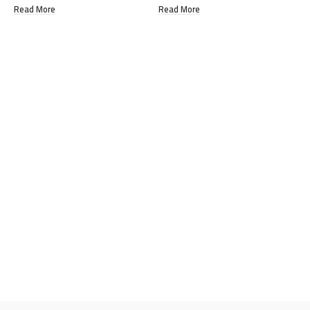
Read More
Read More
R