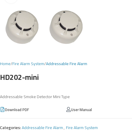
Home
Fire Alarm System
Addressable Fire Alarm
HD202-mini
Addressable Smoke Detector Mini Type
Download PDF
User Manual
Categories:
Addressable Fire Alarm
,
Fire Alarm System