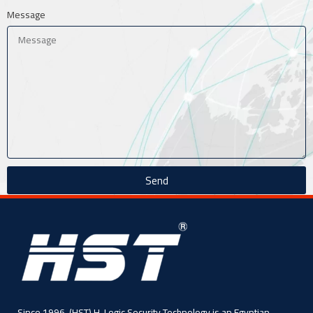
Message
Send
Since 1996, (HST) H-Logic Security Technology is an Egyptian