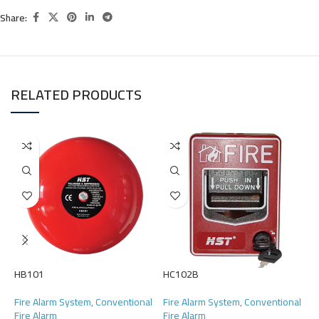
Share:
RELATED PRODUCTS
HB101
HC102B
H
Fire Alarm System
,
Conventional
Fire Alarm System
,
Conventional
F
Fire Alarm
Fire Alarm
F