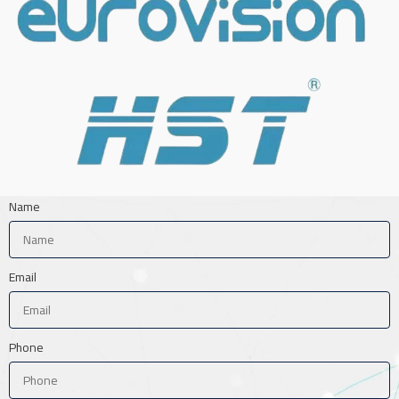
Name
Email
Phone