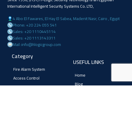
International Intelligent Security Systems Co. LTD,
4 Abo El Fawares, El Hay El Sabea, Madenit Nasr, Cairo , Egypt
Phone: +20 224 055 541
Sales: +20 1110445114
Sales: +20 1113143311
Mail :info@hlogicgroup.com
Category
USEFUL LINKS
Fire Alarm System
Home
Access Control
Blog
Surveillance systems
About us
Shop
Contact us
Follow Us