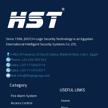
Since 1996, (HST) H-Logic Security Technology is an Egyptian
International Intelligent Security Systems Co. LTD,
4 Abo El Fawares, El Hay El Sabea, Madenit Nasr, Cairo , Egypt
Phone: +20 224 055 541
Sales: +20 1110445114
Sales: +20 1113143311
Mail :info@hlogicgroup.com
Category
USEFUL LINKS
Fire Alarm System
Home
Access Control
Blog