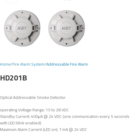
Home
Fire Alarm System
Addressable Fire Alarm
HD201B
Optical Addressable Smoke Detector
operating Voltage Range: 15 to 28 VDC
Standby Current: 400μA @ 24 VDC (one communication every 5 seconds
with LED blink enabled)
Maximum Alarm Current (LED on): 7 mA @ 24 VDC