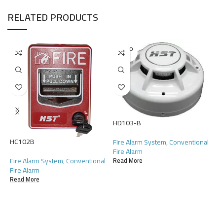
RELATED PRODUCTS
SOLD O
UT
HD103-B
HC102B
H
Fire Alarm System
,
Conventional
Fire Alarm
Fire Alarm System
,
Conventional
F
Read More
Fire Alarm
F
Read More
R