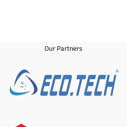
Our Partners