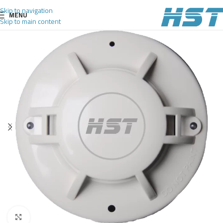
Skip to navigation
MENU
Skip to main content
Click to enlarge