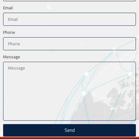
Email
Phone
Message
Send