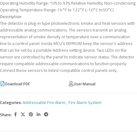
Operating Humidity Range: 10% to 93% Relative Humidity, Non-condensing
Operating Temperature Range: 14°F to 122°F (-10°C to50°C)
Description
The detector is plug-in type photoelectronic smoke and heat sensors with
addressable analog communications. The sensors transmit an analog
representation of smoke density or temperature over a communication
line to a control panel. Inside MCU’s EEPROM keep the sensor’s address
that can be set by a portable Address setting device. Two LEDs on the
sensor are controlled by the panel to indicate sensor status. The detector
require compatible addressable communications to function properly.
Connect these sensors to listed-compatible control panels only.
Download PDF
User Manual
Categories:
Addressable Fire Alarm
,
Fire Alarm System
Share: