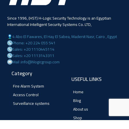
Since 1996, (HST) H-Logic Security Technology is an Egyptian
International Intelligent Security Systems Co. LTD,
4 Abo El Fawares, El Hay El Sabea, Madenit Nasr, Cairo , Egypt
Phone: +20 224 055 541
Sales: +20 1110445114
Sales: +20 1113143311
Mail :info@hlogicgroup.com
Category
USEFUL LINKS
Fire Alarm System
Home
Access Control
Blog
Surveillance systems
About us
Shop
Contact us