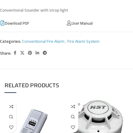
Conventional Sounder with strop light
Download PDF
User Manual
Categories:
Conventional Fire Alarm
,
Fire Alarm System
Share:
RELATED PRODUCTS
SOLD O
UT