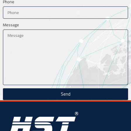
Phone
Message
Send