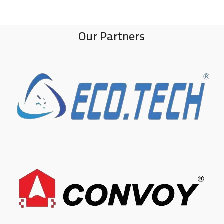
Our Partners