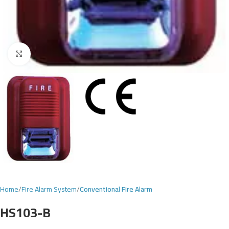
Click to enlarge
Home
Fire Alarm System
Conventional Fire Alarm
HS103-B