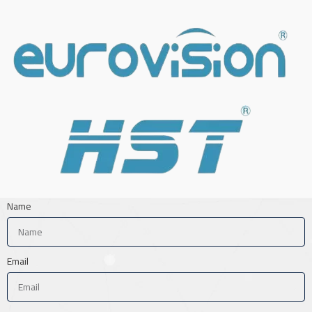
Name
Email