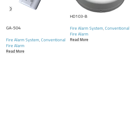
HD103-B
GA-504
H
Fire Alarm System
,
Conventional
Fire Alarm
Fire Alarm System
,
Conventional
F
Read More
Fire Alarm
F
Read More
R