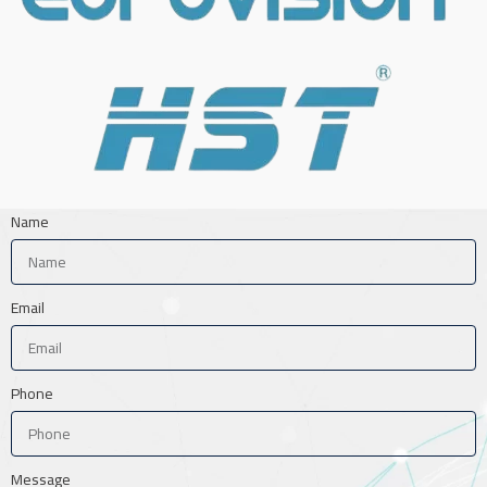
Name
Email
Phone
Message