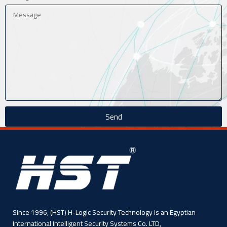
Send
Since 1996, (HST) H-Logic Security Technology is an Egyptian
International Intelligent Security Systems Co. LTD,