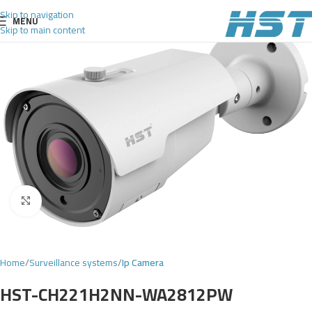
Skip to navigation
MENU
Skip to main content
Click to enlarge
Home
Surveillance systems
Ip Camera
HST-CH221H2NN-WA2812PW