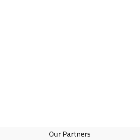
Our Partners