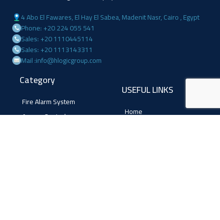
4 Abo El Fawares, El Hay El Sabea, Madenit Nasr, Cairo , Egypt
Phone: +20 224 055 541
Sales: +20 1110445114
Sales: +20 1113143311
Mail :info@hlogicgroup.com
Category
USEFUL LINKS
Fire Alarm System
Home
Access Control
Blog
Surveillance systems
About us
Shop
Contact us
Follow Us