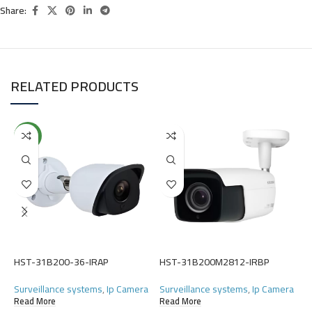
Share:
RELATED PRODUCTS
NEW
H
S
(
HST-31B200-36-IRAP
HST-31B200M2812-IRBP
R
Surveillance systems
,
Ip Camera
Surveillance systems
,
Ip Camera
Read More
Read More