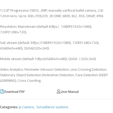
1/2.8″ Progressive CMOS, 2MP, manually varifocal bullet camera, 2.8-
12mm lens, Up to 30m, POE,ICR, 3D DNR, WDR, BLC, ROI, ONVIF, IP66
Resolution: Mainstream (default 60fps）1080P(1920×1080),
720P(1280×720),
Sub stream (default 30fps )1080P(1920×1080), 720P(1280×720),
VGA(640×480), QVGA(320×240)
Mobile stream (default 10fps)VGA(640×480), QVGA（320×240)
Video Analytics: Perimeter Intrusion Detection, Line Crossing Detection,
Stationary Object Detection,Pedestrian Detection, Face Detection (DEEP
LEARNING), Cross Counting.
Download PDF
User Manual
Categories:
Ip Camera
,
Surveillance systems