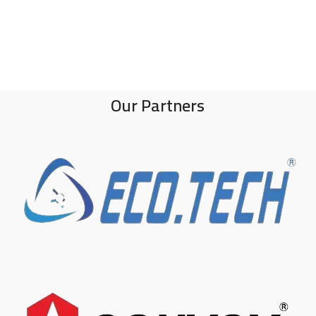
Our Partners