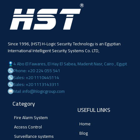
Since 1996, (HST) H-Logic Security Technology is an Egyptian
International Intelligent Security Systems Co. LTD,
4 Abo El Fawares, El Hay El Sabea, Madenit Nasr, Cairo , Egypt
Phone: +20 224 055 541
Sales: +20 1110445114
Sales: +20 1113143311
Mail :info@hlogicgroup.com
Category
USEFUL LINKS
Fire Alarm System
Home
Access Control
Blog
Surveillance systems