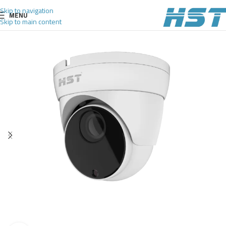
Skip to navigation
MENU
Skip to main content