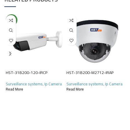
NEW
HST-31B200-120-IRCP
HST-31B200-M2712-IRAP
H
Surveillance systems
,
Ip Camera
Surveillance systems
,
Ip Camera
S
Read More
Read More
R