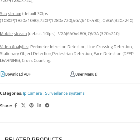
720P(1280×720),
Sub
stream
(default 30fps
)1080P(1920×1080),720P(1280×720),VGA(640×480), QVGA(320×240)
Mobile
stream
(default 10fps）VGA(640×480), QVGA (320×240)
Video Analytics
: Perimeter Intrusion Detection, Line Crossing Detection,
Stationary Object Detection,Pedestrian Detection, Face Detection (DEEP
LEARNING), Cross Counting.
Download PDF
User Manual
Categories:
Ip Camera
,
Surveillance systems
Share:
RELATED PRODUCTS