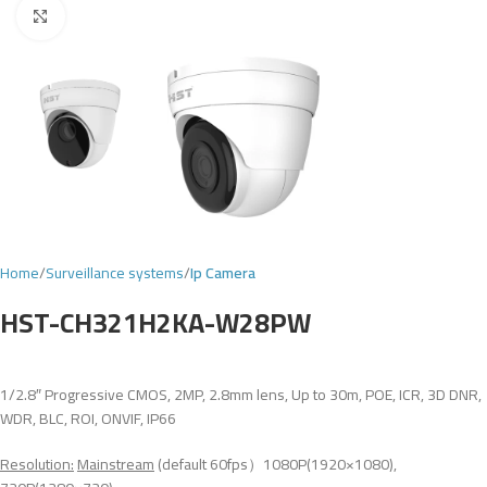
Click to enlarge
Home
Surveillance systems
Ip Camera
HST-CH321H2KA-W28PW
1/2.8″ Progressive CMOS, 2MP, 2.8mm lens, Up to 30m, POE, ICR, 3D DNR,
WDR, BLC, ROI, ONVIF, IP66
Resolution:
Mainstream
(default 60fps）1080P(1920×1080),