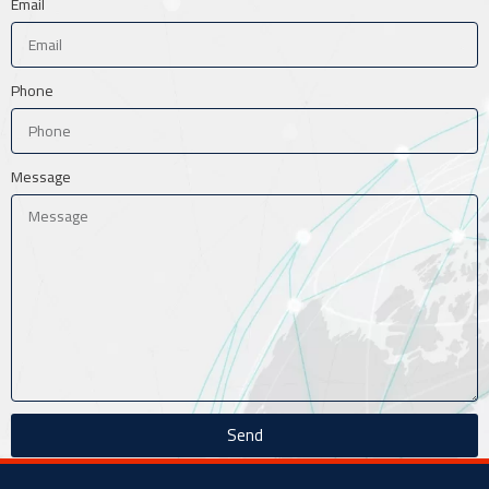
Email
Phone
Message
Send