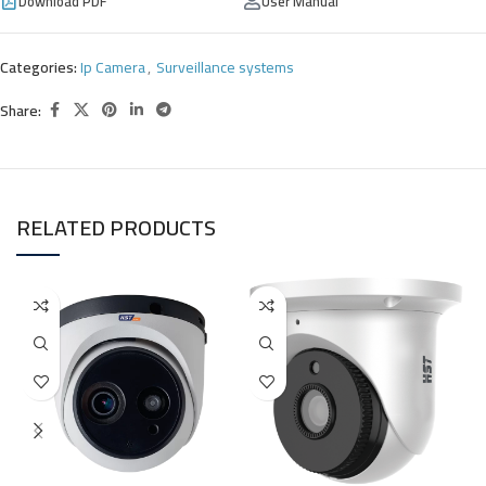
Download PDF
User Manual
Categories:
Ip Camera
,
Surveillance systems
Share:
RELATED PRODUCTS
H
S