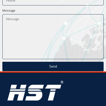
Message
Send