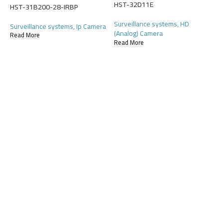
(
HST-32D11E
HST-31B200-28-IRBP
R
Surveillance systems
,
HD
Surveillance systems
,
Ip Camera
(Analog) Camera
Read More
Read More