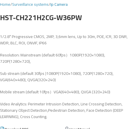
Home
Surveillance systems
Ip Camera
HST-CH221H2CG-W36PW
1/2.8″ Progressive CMOS, 2MP, 3,6mm lens, Up to 30m, POE, ICR, 3D DNR,
WDR, BLC, ROI, ONVIF, IP66
Resolution: Mainstream (default 60fps）1080P(1920×1080),
720P(1280×720),
Sub stream (default 30fps )1080P(1920×1080), 720P(1280×720),
VGA(640×480), QVGA(320×240)
Mobile stream (default 10fps）VGA(640×480), QVGA (320×240)
Video Analytics: Perimeter Intrusion Detection, Line Crossing Detection,
Stationary Object Detection,Pedestrian Detection, Face Detection (DEEP
LEARNING), Cross Counting.