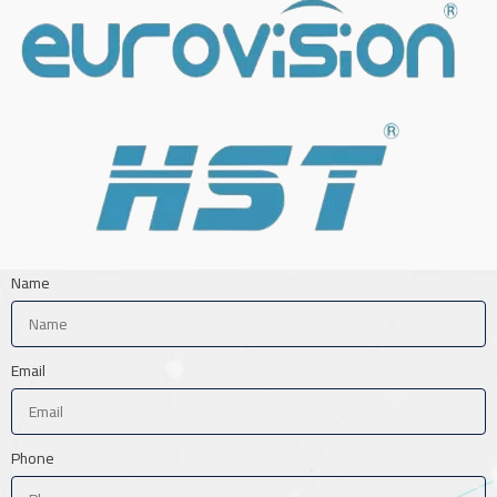
Name
Email
Phone