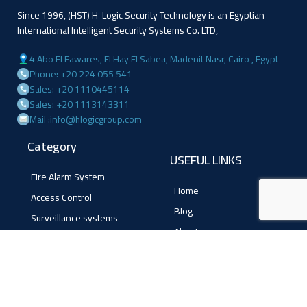
Since 1996, (HST) H-Logic Security Technology is an Egyptian
International Intelligent Security Systems Co. LTD,
4 Abo El Fawares, El Hay El Sabea, Madenit Nasr, Cairo , Egypt
Phone: +20 224 055 541
Sales: +20 1110445114
Sales: +20 1113143311
Mail :info@hlogicgroup.com
Category
USEFUL LINKS
Fire Alarm System
Home
Access Control
Blog
Surveillance systems
About us
Shop
Contact us