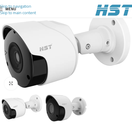
Skip to navigation
MENU
Skip to main content
Click to enlarge