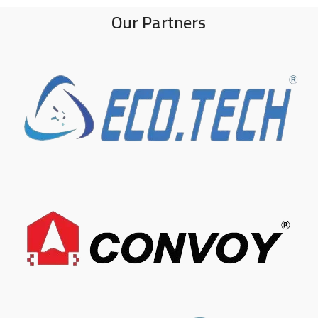
Our Partners