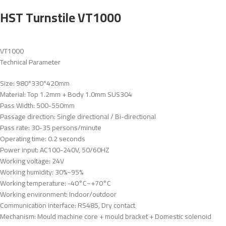
HST Turnstile VT1000
VT1000
Technical Parameter
Size: 980*330*420mm
Material: Top 1.2mm + Body 1.0mm SUS304
Pass Width: 500-550mm
Passage direction: Single directional / Bi-directional
Pass rate: 30-35 persons/minute
Operating time: 0.2 seconds
Power input: AC100-240V, 50/60HZ
Working voltage: 24V
Working humidity: 30%~95%
Working temperature: -40°C~+70°C
Working environment: Indoor/outdoor
Communication interface: RS485, Dry contact
Mechanism: Mould machine core + mould bracket + Domestic solenoid