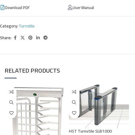
Download PDF
User Manual
Category:
Turnstile
Share:
RELATED PRODUCTS
S
HST Turnstile SLB1000
T