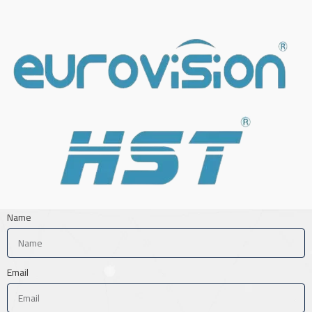
Name
Email