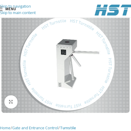
Skip to navigation
MENU
Skip to main content
Click to enlarge
Home
Gate and Entrance Control
Turnstile