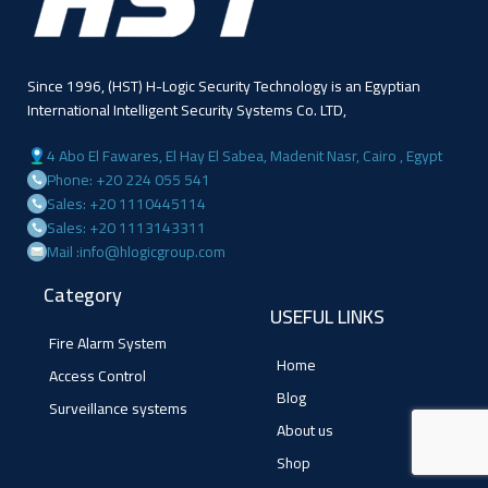
Since 1996, (HST) H-Logic Security Technology is an Egyptian
International Intelligent Security Systems Co. LTD,
4 Abo El Fawares, El Hay El Sabea, Madenit Nasr, Cairo , Egypt
Phone: +20 224 055 541
Sales: +20 1110445114
Sales: +20 1113143311
Mail :info@hlogicgroup.com
Category
USEFUL LINKS
Fire Alarm System
Home
Access Control
Blog
Surveillance systems
About us
Shop