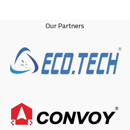
Our Partners