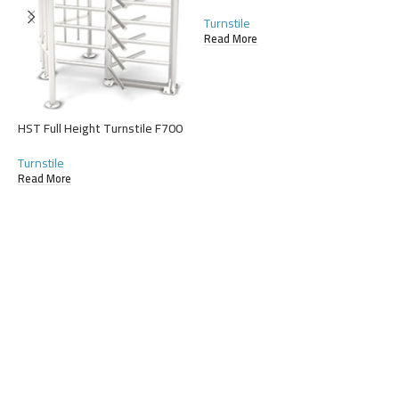
R
Turnstile
Read More
HST Full Height Turnstile F700
Turnstile
Read More