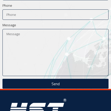
Phone
Message
Send