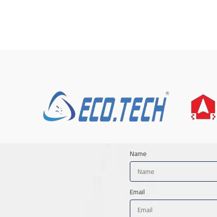
Name
Email