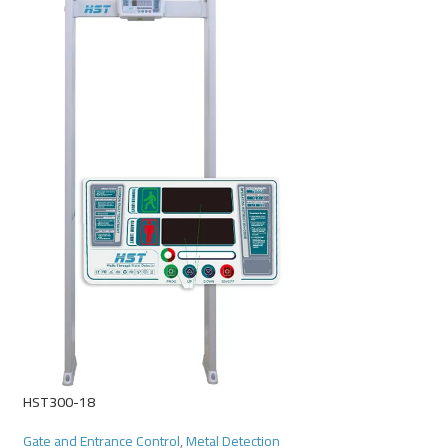
Power Saver
Gate and Entrance Co
Read More
HST300-18
Gate and Entrance Control
,
Metal Detection