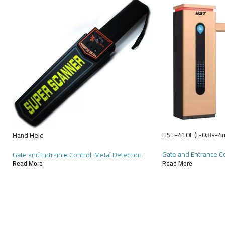
HST-410L (L-0.8s-4
Hand Held
Gate and Entrance C
Gate and Entrance Control
,
Metal Detection
Read More
Read More