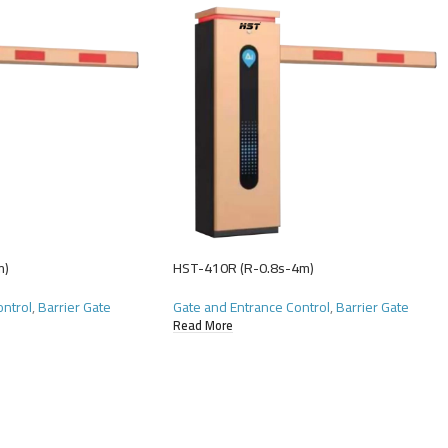
m)
HST-410R (R-0.8s-4m)
ontrol
,
Barrier Gate
Gate and Entrance Control
,
Barrier Gate
Read More