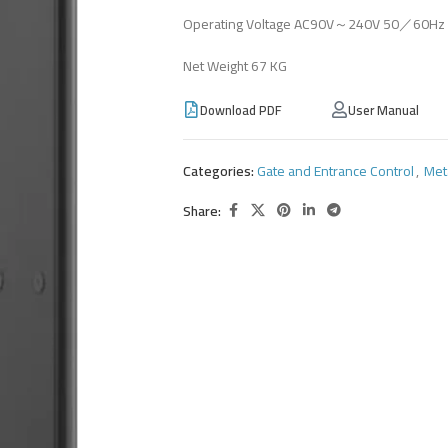
Operating Voltage AC90V～240V 50／60Hz 
Net Weight 67 KG
Download PDF
User Manual
Categories:
Gate and Entrance Control
,
Met
Share: