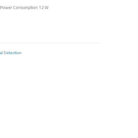
Power Consumption 12 W
al Detection