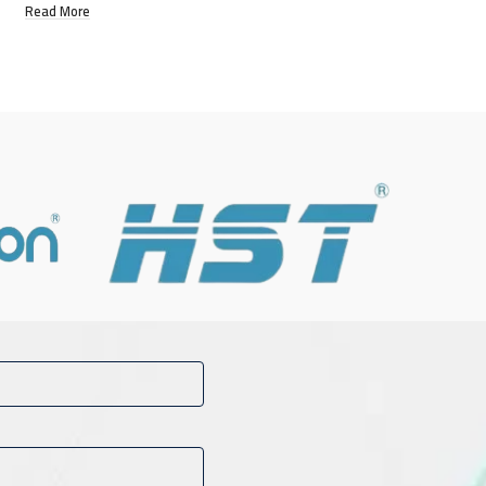
Read More