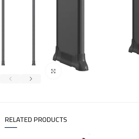
Click to enlarge
RELATED PRODUCTS