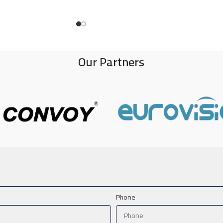
Our Partners
Phone