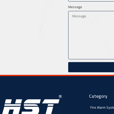
Message
Category
Fire Alarm Sys