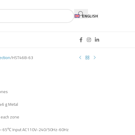
ENGLISH
ection
HST468-63
zones
≥6 g Metal
n each zone
℃～65℃ Input AC110V-240/50Hz-60Hz