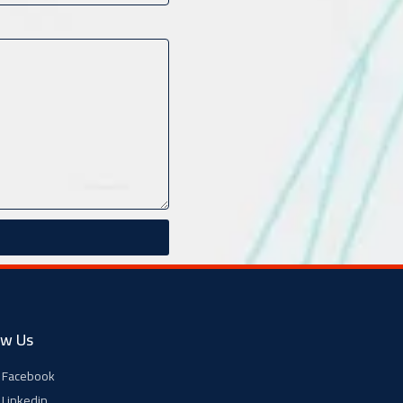
ow Us
Facebook
Linkedin