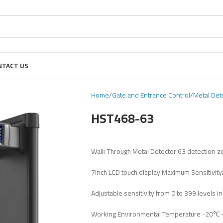
NTACT US
Home
Gate and Entrance Control
Metal Det
HST468-63
Walk Through Metal Detector 63 detection 
7inch LCD touch display Maximum Sensitivity
Adjustable sensitivity from 0 to 399 levels i
Working Environmental Temperature -20