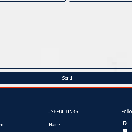
Send
USEFUL LINKS
Foll
tem
Home