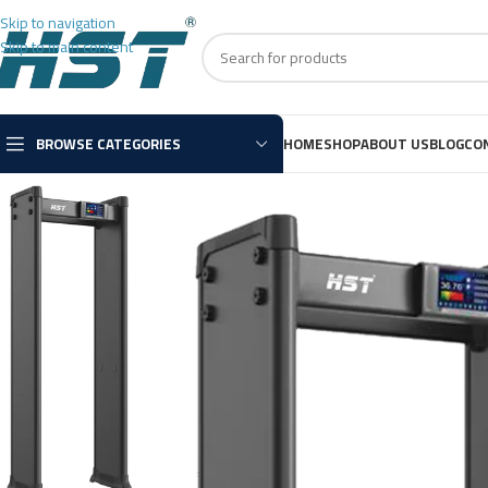
Skip to navigation
Skip to main content
BROWSE CATEGORIES
HOME
SHOP
ABOUT US
BLOG
CO