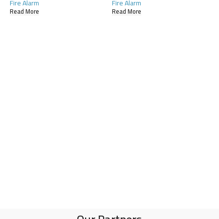
Fire Alarm
Fire Alarm
Read More
Read More