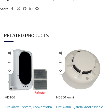
Share:
RELATED PRODUCTS
H
F
HD106
HD201-mini
F
R
Fire Alarm System
,
Conventional
Fire Alarm System
,
Addressable