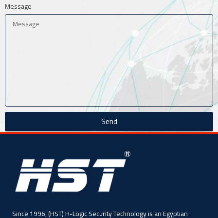
Message
Send
Since 1996, (HST) H-Logic Security Technology is an Egyptian