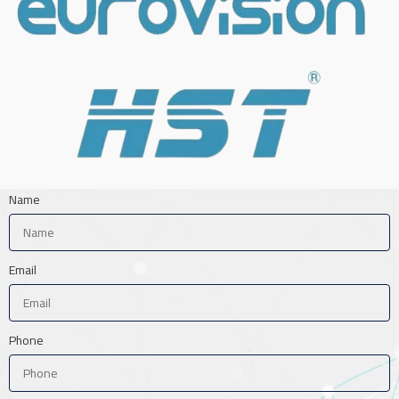
Name
Email
Phone