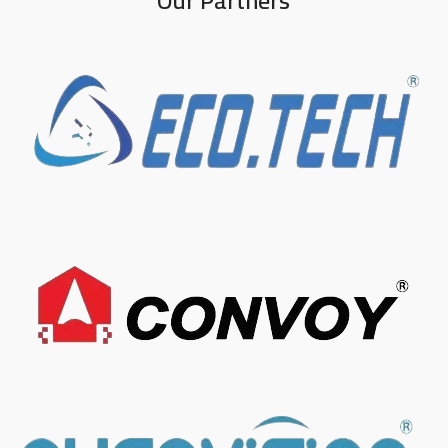
Our Partners