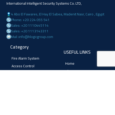
International Intelligent Security Systems Co. LTD,
4 Abo El Fawares, El Hay El Sabea, Madenit Nasr, Cairo , Egypt
Phone: +20 224 055 541
Sales: +20 1110445114
Sales: +20 1113143311
Mail :info@hlogicgroup.com
Category
USEFUL LINKS
Fire Alarm System
Home
Access Control
Blog
Surveillance systems
About us
Shop
Contact us
Follow Us