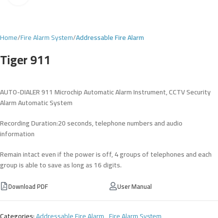
Home
Fire Alarm System
Addressable Fire Alarm
Tiger 911
AUTO-DIALER 911 Microchip Automatic Alarm Instrument, CCTV
Security
Alarm Automatic System
Recording Duration:20 seconds, telephone numbers and audio
information
Remain intact even if the power is off, 4 groups of telephones and each
group is able to save as long as 16 digits.
Download PDF
User Manual
Categories:
Addressable Fire Alarm
,
Fire Alarm System