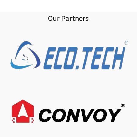
Our Partners