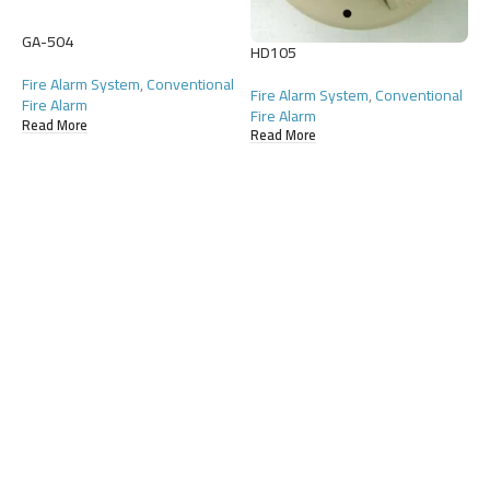
GA-504
H
HD105
Fire Alarm System
,
Conventional
F
Fire Alarm System
,
Conventional
Fire Alarm
F
Fire Alarm
Read More
R
Read More