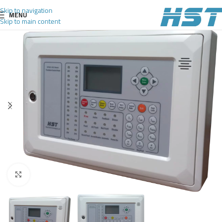
Skip to navigation
MENU
Skip to main content
Click to enlarge