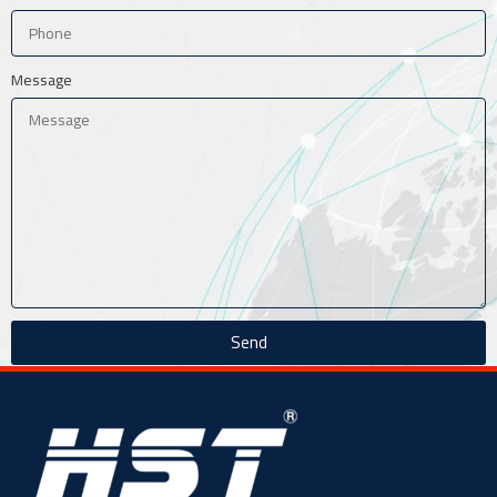
Message
Send