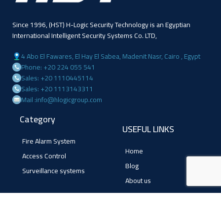
Since 1996, (HST) H-Logic Security Technology is an Egyptian
International Intelligent Security Systems Co. LTD,
4 Abo El Fawares, El Hay El Sabea, Madenit Nasr, Cairo , Egypt
Phone: +20 224 055 541
Sales: +20 1110445114
Sales: +20 1113143311
Mail :info@hlogicgroup.com
Category
USEFUL LINKS
Fire Alarm System
Home
Access Control
Blog
Surveillance systems
About us
Shop
Contact us