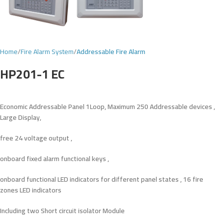
Home
Fire Alarm System
Addressable Fire Alarm
HP201-1 EC
Economic Addressable Panel 1Loop, Maximum 250 Addressable devices ,
Large Display,
free
24
voltage
output ,
onboard fixed alarm functional keys ,
onboard functional LED indicators for different panel states , 16 fire
zones LED indicators
Including two Short circuit isolator Module