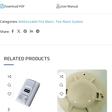
Download PDF
User Manual
Categories:
Addressable Fire Alarm
,
Fire Alarm System
Share:
RELATED PRODUCTS