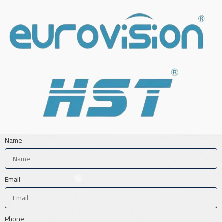
Name
Email
Phone