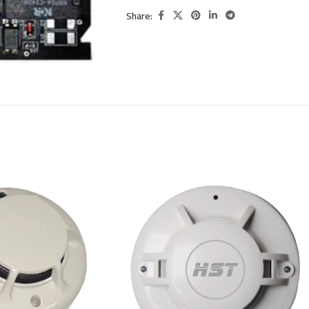
Share: