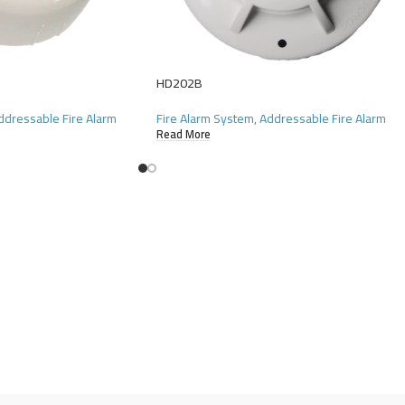
HD202B
ddressable Fire Alarm
Fire Alarm System
,
Addressable Fire Alarm
Read More