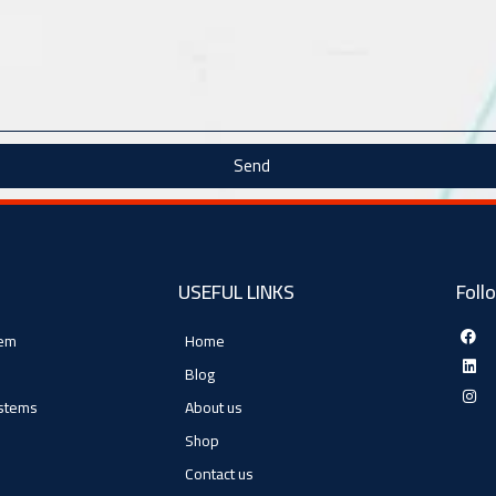
Send
USEFUL LINKS
Foll
tem
Home
Blog
ystems
About us
Shop
Contact us