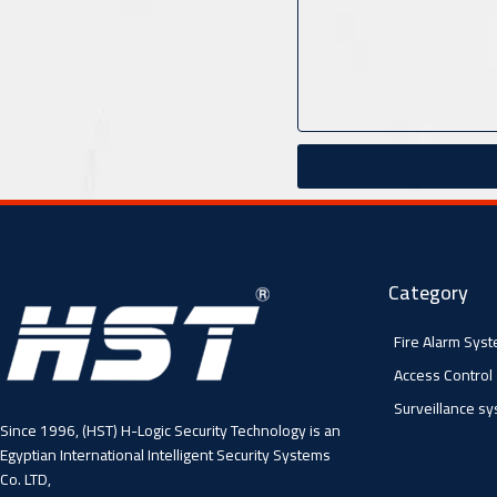
Category
Fire Alarm Sys
Access Control
Surveillance s
Since 1996, (HST) H-Logic Security Technology is an
Egyptian International Intelligent Security Systems
Co. LTD,