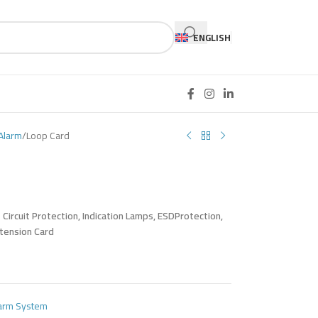
ENGLISH
Alarm
Loop Card
ircuit Protection, Indication Lamps, ESDProtection,
xtension Card
larm System