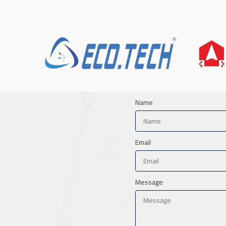
Name
Email
Message