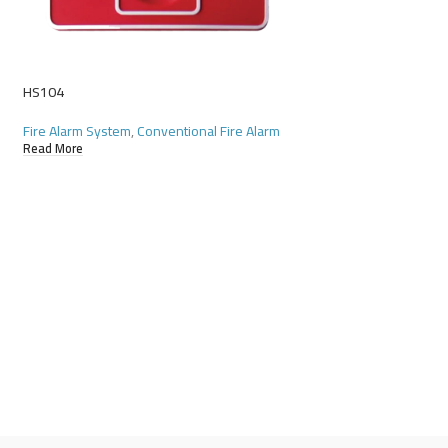
HS104
RSD-11
Fire Alarm System
,
Conventional Fire Alarm
Fire Alarm System
,
Co
Read More
Read More