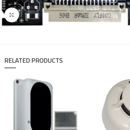
Click to enlarge
RELATED PRODUCTS