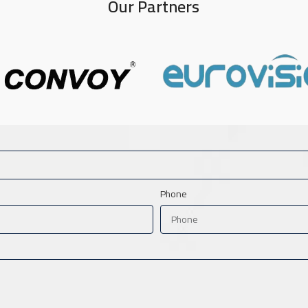
Our Partners
Phone