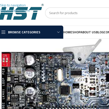
Skip to navigation
Skip to main content
BROWSE CATEGORIES
HOME
SHOP
ABOUT US
BLOG
CO