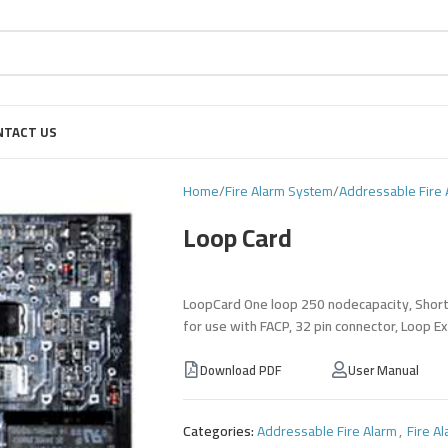
NTACT US
Home
Fire Alarm System
Addressable Fire 
Loop Card
LoopCard One loop 250 nodecapacity, Short C
for use with FACP, 32 pin connector, Loop E
Download PDF
User Manual
Categories:
Addressable Fire Alarm
,
Fire A