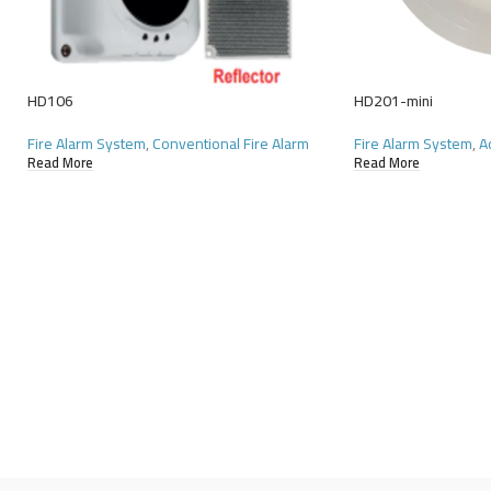
HD106
HD201-mini
Fire Alarm System
,
Conventional Fire Alarm
Fire Alarm System
,
A
Read More
Read More