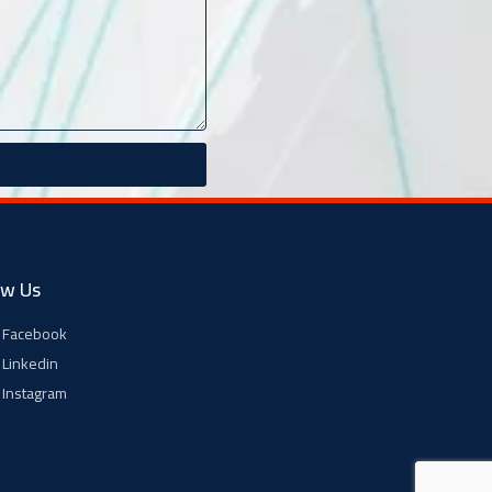
ow Us
Facebook
Linkedin
Instagram