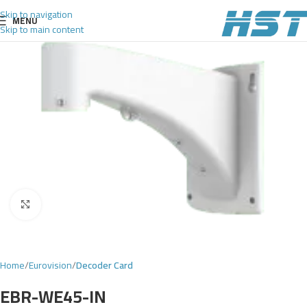
Skip to navigation
MENU
Skip to main content
Click to enlarge
Home
Eurovision
Decoder Card
EBR-WE45-IN