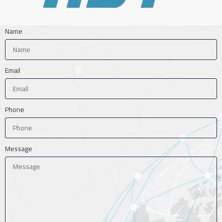
Name
Email
Phone
Message