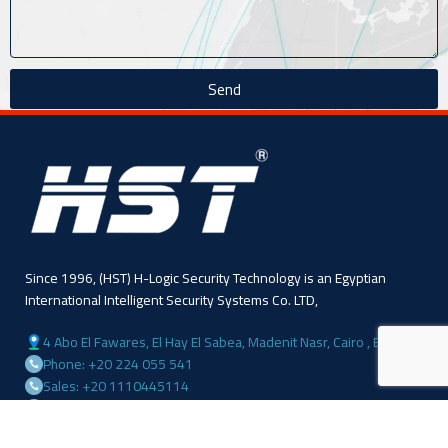
Send
Since 1996, (HST) H-Logic Security Technology is an Egyptian
International Intelligent Security Systems Co. LTD,
4 Abo El Fawares, El Hay El Sabea, Madenit Nasr, Cairo , Egypt
Phone: +20 224 055 541
Sales: +20 1110445114
Sales: +20 1113143311
Mail :info@hlogicgroup.com