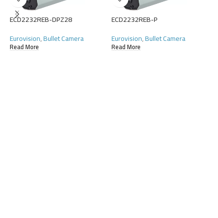
ECD2232REB-DPZ28
ECD2232REB-P
E
Eurovision
,
Bullet Camera
Eurovision
,
Bullet Camera
E
Read More
Read More
R