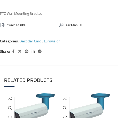
PTZ Wall Mounting Bracket
Download PDF
User Manual
Categories:
Decoder Card
,
Eurovision
Share:
RELATED PRODUCTS