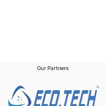
Our Partners