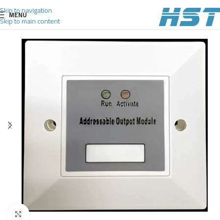
Skip to navigation
MENU
Skip to main content
Click to enlarge