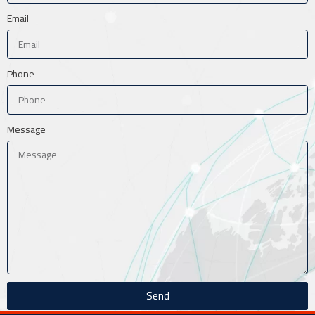
Email
Phone
Message
Send