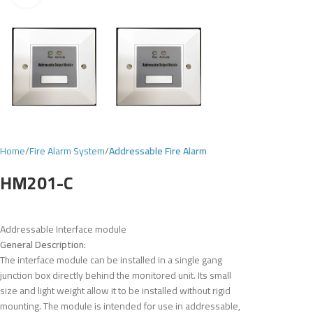
Home
Fire Alarm System
Addressable Fire Alarm
HM201-C
Addressable Interface module
General Description:
The interface module can be installed in a single gang
junction box directly behind the monitored unit. Its small
size and light weight allow it to be installed without rigid
mounting. The module is intended for use in addressable,