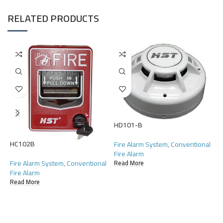
RELATED PRODUCTS
HD101-B
HC102B
H
Fire Alarm System
,
Conventional
Fire Alarm
Fire Alarm System
,
Conventional
F
Read More
Fire Alarm
F
Read More
R