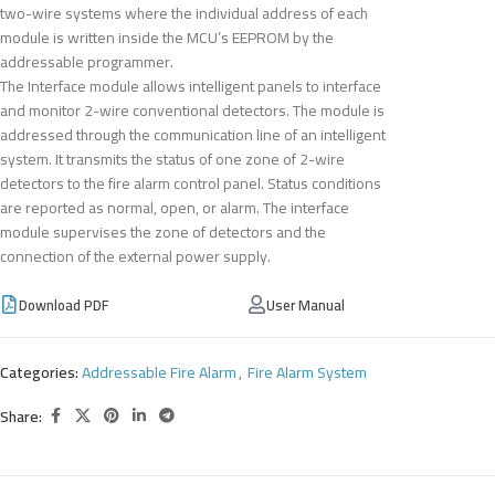
two-wire systems where the individual address of each
module is written inside the MCU’s EEPROM by the
addressable programmer.
The Interface module allows intelligent panels to interface
and monitor 2-wire conventional detectors. The module is
addressed through the communication line of an intelligent
system. It transmits the status of one zone of 2-wire
detectors to the fire alarm control panel. Status conditions
are reported as normal, open, or alarm. The interface
module supervises the zone of detectors and the
connection of the external power supply.
Download PDF
User Manual
Categories:
Addressable Fire Alarm
,
Fire Alarm System
Share: