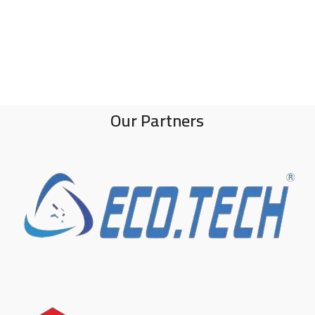
Our Partners