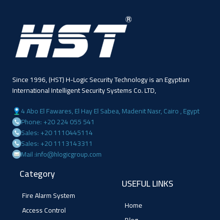
Since 1996, (HST) H-Logic Security Technology is an Egyptian
International Intelligent Security Systems Co. LTD,
4 Abo El Fawares, El Hay El Sabea, Madenit Nasr, Cairo , Egypt
Phone: +20 224 055 541
Sales: +20 1110445114
Sales: +20 1113143311
Mail :info@hlogicgroup.com
Category
USEFUL LINKS
Fire Alarm System
Home
Access Control
Blog