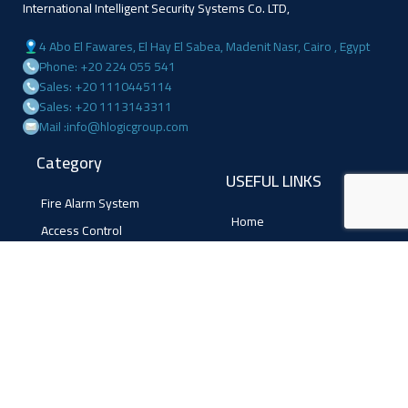
International Intelligent Security Systems Co. LTD,
4 Abo El Fawares, El Hay El Sabea, Madenit Nasr, Cairo , Egypt
Phone: +20 224 055 541
Sales: +20 1110445114
Sales: +20 1113143311
Mail :info@hlogicgroup.com
Category
USEFUL LINKS
Fire Alarm System
Home
Access Control
Blog
Surveillance systems
About us
Shop
Contact us
Follow Us