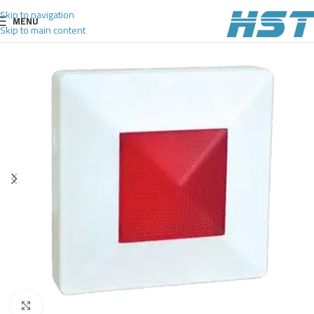
Skip to navigation
MENU
Skip to main content
Click to enlarge