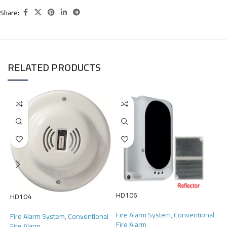
Share:
RELATED PRODUCTS
HD106
H
HD104
Fire Alarm System
,
Conventional
F
Fire Alarm System
,
Conventional
Fire Alarm
F
Fire Alarm