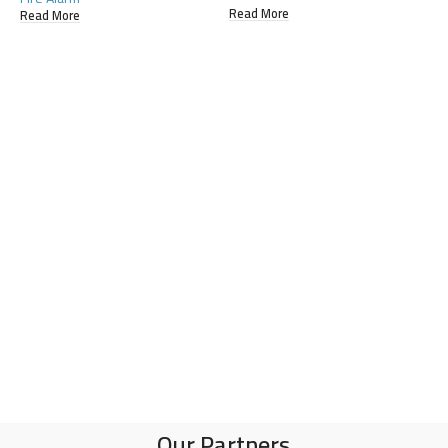
Read More
R
Read More
Our Partners