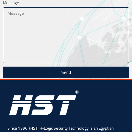
Message
Send
Since 1996, (HST) H-Logic Security Technology is an Egyptian