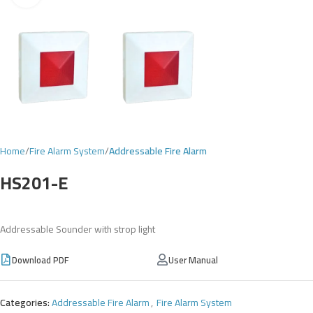
Home
Fire Alarm System
Addressable Fire Alarm
HS201-E
Addressable Sounder with strop light
Download PDF
User Manual
Categories:
Addressable Fire Alarm
,
Fire Alarm System