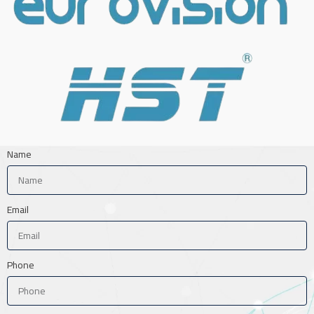
Name
Email
Phone