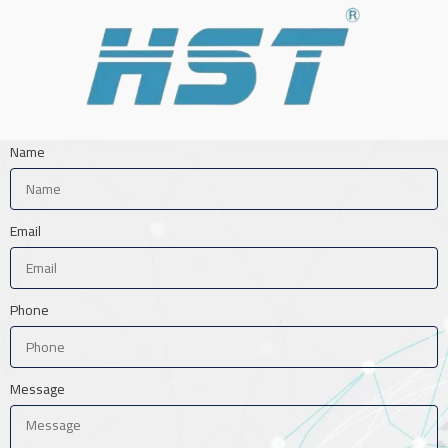
Name
Email
Phone
Message