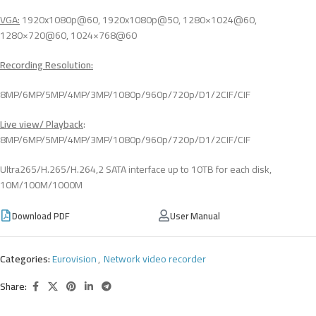
VGA
:
1920x1080p@60, 1920x1080p@50, 1280×1024@60,
1280×720@60, 1024×768@60
Recording Resolution:
8MP/6MP/5MP/4MP/3MP/1080p/960p/720p/D1/2CIF/CIF
Live view/ Playback
:
8MP/6MP/5MP/4MP/3MP/1080p/960p/720p/D1/2CIF/CIF
Ultra265/H.265/H.264,2 SATA interface up to 10TB for each disk,
10M/100M/1000M
Download PDF
User Manual
Categories:
Eurovision
,
Network video recorder
Share: