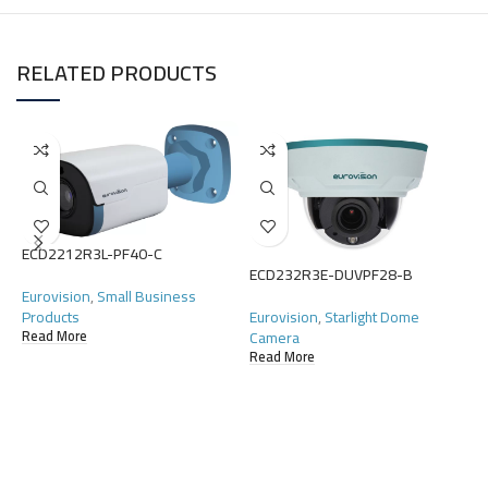
RELATED PRODUCTS
ECD2212R3L-PF40-C
ECD232R3E-DUVPF28-B
E
Eurovision
,
Small Business
Products
Eurovision
,
Starlight Dome
E
Camera
Read More
C
Read More
R