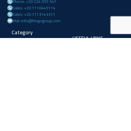
Phone: +20 224 055 541
Sales: +20 1110445114
Sales: +20 1113143311
Mail :info@hlogicgroup.com
Category
USEFUL LINKS
Fire Alarm System
Home
Access Control
Blog
Surveillance systems
About us
Shop
Contact us
Follow Us
Facebook
Linkedin