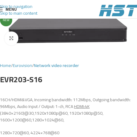
Skip to navigation
MENU
Skip to main content
NEW
Click to enlarge
Home
Eurovision
Network video recorder
EVR203-S16
16CH/HDMI&VGA, Incoming bandwidth: 112Mbps, Outgoing bandwidth:
96Mbps, Audio Input / Output: 1-ch, RCA
HDMI:4K
(3840×2160)@30,1920x1080p@60, 1920x1080p@50,
1600×1200@60,1280×1024@60,
1280×720@60, 4224×768@60