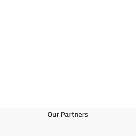
Our Partners