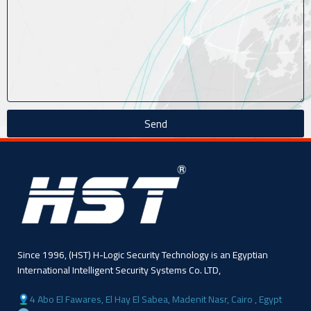
Send
Since 1996, (HST) H-Logic Security Technology is an Egyptian
International Intelligent Security Systems Co. LTD,
4 Abo El Fawares, El Hay El Sabea, Madenit Nasr, Cairo , Egypt